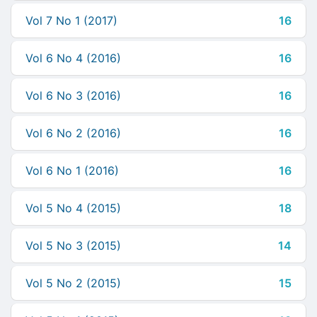
Vol 7 No 1 (2017)
16
Vol 6 No 4 (2016)
16
Vol 6 No 3 (2016)
16
Vol 6 No 2 (2016)
16
Vol 6 No 1 (2016)
16
Vol 5 No 4 (2015)
18
Vol 5 No 3 (2015)
14
Vol 5 No 2 (2015)
15