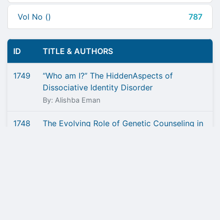
Vol No ()
787
ID
TITLE & AUTHORS
1749
“Who am I?” The HiddenAspects of
Dissociative Identity Disorder
By: Alishba Eman
1748
The Evolving Role of Genetic Counseling in
Genomic Medicine
By: Ghulam Hassam U Din Tarrar, Nimra
Mushtaq, Muhammad Muzamil
1747
Liraglutide - A Promising Approach Against
Obesity
By: Nabila Rafi, Muhammad Sajid Abbas Jaffri,
Kamran Yousuf