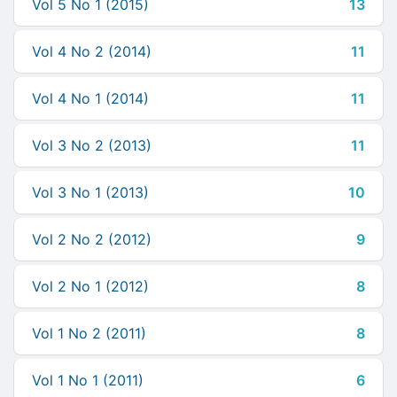
Vol 5 No 1 (2015)
13
Vol 4 No 2 (2014)
11
Vol 4 No 1 (2014)
11
Vol 3 No 2 (2013)
11
Vol 3 No 1 (2013)
10
Vol 2 No 2 (2012)
9
Vol 2 No 1 (2012)
8
Vol 1 No 2 (2011)
8
Vol 1 No 1 (2011)
6