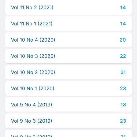
Vol 11 No 2 (2021)
14
Vol 11 No 1 (2021)
14
Vol 10 No 4 (2020)
20
Vol 10 No 3 (2020)
22
Vol 10 No 2 (2020)
21
Vol 10 No 1 (2020)
23
Vol 9 No 4 (2019)
18
Vol 9 No 3 (2019)
23