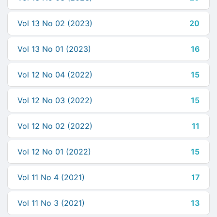
Vol 13 No 02 (2023)
20
Vol 13 No 01 (2023)
16
Vol 12 No 04 (2022)
15
Vol 12 No 03 (2022)
15
Vol 12 No 02 (2022)
11
Vol 12 No 01 (2022)
15
Vol 11 No 4 (2021)
17
Vol 11 No 3 (2021)
13