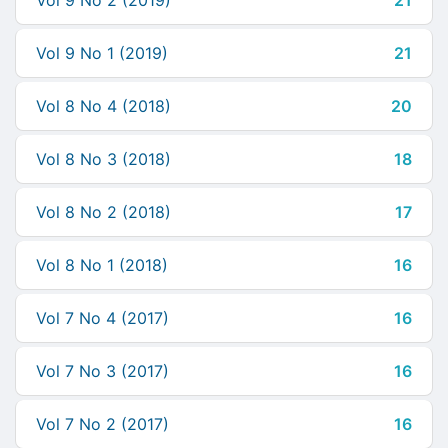
Vol 9 No 2 (2019)
21
Vol 9 No 1 (2019)
21
Vol 8 No 4 (2018)
20
Vol 8 No 3 (2018)
18
Vol 8 No 2 (2018)
17
Vol 8 No 1 (2018)
16
Vol 7 No 4 (2017)
16
Vol 7 No 3 (2017)
16
Vol 7 No 2 (2017)
16