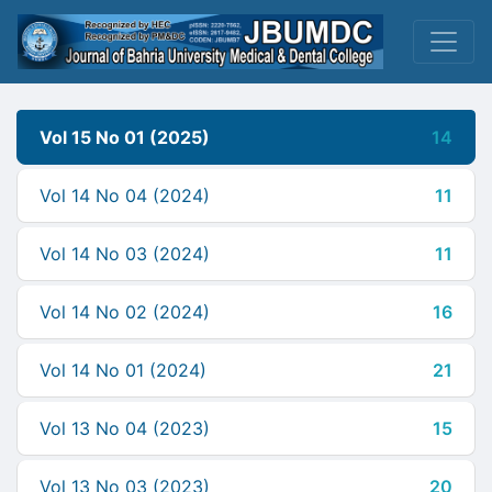
Vol 15 No 01 (2025)
14
Vol 14 No 04 (2024)
11
Vol 14 No 03 (2024)
11
Vol 14 No 02 (2024)
16
Vol 14 No 01 (2024)
21
Vol 13 No 04 (2023)
15
Vol 13 No 03 (2023)
20