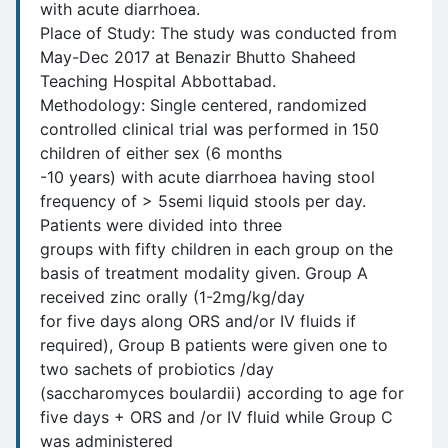
with acute diarrhoea.
Place of Study: The study was conducted from
May-Dec 2017 at Benazir Bhutto Shaheed
Teaching Hospital Abbottabad.
Methodology: Single centered, randomized
controlled clinical trial was performed in 150
children of either sex (6 months
-10 years) with acute diarrhoea having stool
frequency of > 5semi liquid stools per day.
Patients were divided into three
groups with fifty children in each group on the
basis of treatment modality given. Group A
received zinc orally (1-2mg/kg/day
for five days along ORS and/or IV fluids if
required), Group B patients were given one to
two sachets of probiotics /day
(saccharomyces boulardii) according to age for
five days + ORS and /or IV fluid while Group C
was administered