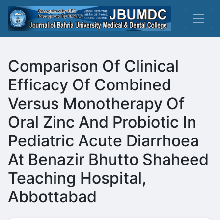
Comparison Of Clinical
Efficacy Of Combined
Versus Monotherapy Of
Oral Zinc And Probiotic In
Pediatric Acute Diarrhoea
At Benazir Bhutto Shaheed
Teaching Hospital,
Abbottabad