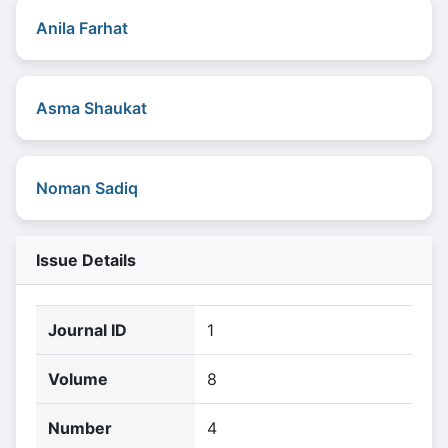
Anila Farhat
Asma Shaukat
Noman Sadiq
Issue Details
Journal ID
1
Volume
8
Number
4