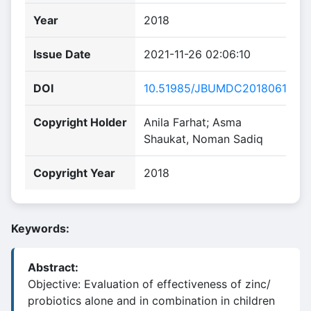
Year
2018
Issue Date
2021-11-26 02:06:10
DOI
10.51985/JBUMDC2018061
Copyright Holder
Anila Farhat; Asma
Shaukat, Noman Sadiq
Copyright Year
2018
Keywords:
Abstract:
Objective: Evaluation of effectiveness of zinc/
probiotics alone and in combination in children