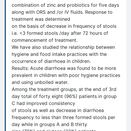
combination of zinc and probiotics for five days
along with ORS and /or IV fluids. Response to
treatment was determined
on the basis of decrease in frequency of stools
i.e. <3 formed stools /day after 72 hours of
commencement of treatment.
We have also studied the relationship between
hygiene and food intake practices with the
occurrence of diarrhoea in children.
Results: Acute diarrhoea was found to be more
prevalent in children with poor hygiene practices
and using unboiled water.
Among the treatment groups, at the end of 3rd
day total of forty eight (96%) patients in group
C had improved consistency
of stools as well as decrease in diarrhoea
frequency to less than three formed stools per
day while in groups A and B thirty