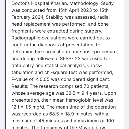
Doctor’s Hospital Kharian. Methodology: Study
was conducted from 15th April 2023 to 15th
February 2024, Stability was assessed, radial
head replacement was performed, and bone
fragments were extracted during surgery.
Radiographic evaluations were carried out to
confirm the diagnosis at presentation, to
determine the surgical outcome post-procedure,
and during follow-up. SPSS- 22 was used for
data entry and statistical analysis, Cross-
tabulation and chi-square test was performed,
P-value of < 0.05 was considered significant.
Results: The research comprised 70 patients,
whose average age was 38.5 ± 9.4 years. Upon
presentation, their mean hemoglobin level was
12.1 ± 1.5 mg/d. The mean time of the operation
was recorded as 68.5 ± 18.9 minutes, with a
minimum of 45 minutes and a maximum of 100
minutes. The frequency of the Mayo elbow