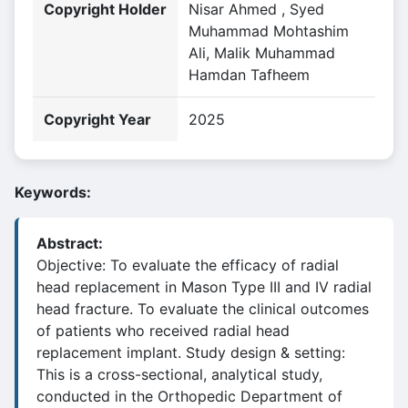
Copyright Holder
Nisar Ahmed , Syed
Muhammad Mohtashim
Ali, Malik Muhammad
Hamdan Tafheem
Copyright Year
2025
Keywords:
Abstract:
Objective: To evaluate the efficacy of radial
head replacement in Mason Type III and IV radial
head fracture. To evaluate the clinical outcomes
of patients who received radial head
replacement implant. Study design & setting:
This is a cross-sectional, analytical study,
conducted in the Orthopedic Department of