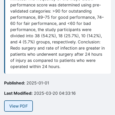
performance score was determined using pre-
validated categories: >90 for outstanding
performance, 89–75 for good performance, 74–
60 for fair performance, and <60 for bad
performance, the study participants were
divided into 38 (54.2%), 18 (25.7%), 10 (14.2%),
and 4 (5.7%) groups, respectively. Conclusion:
Redo surgery and rate of infection are greater in
patients who underwent surgery after 24 hours
of injury as compared to patients who were
operated within 24 hours.
Published:
2025-01-01
Last Modified:
2025-03-20 04:33:16
View PDF