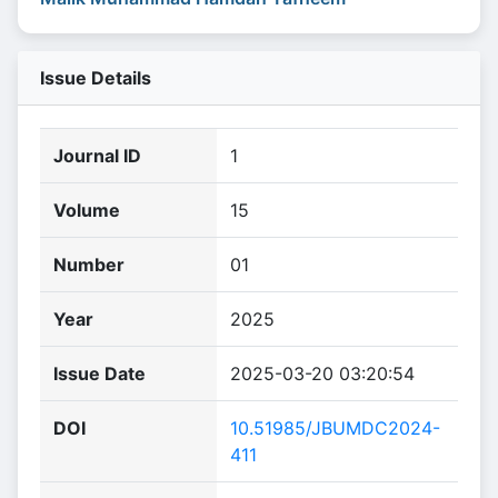
Issue Details
Journal ID
1
Volume
15
Number
01
Year
2025
Issue Date
2025-03-20 03:20:54
DOI
10.51985/JBUMDC2024-
411