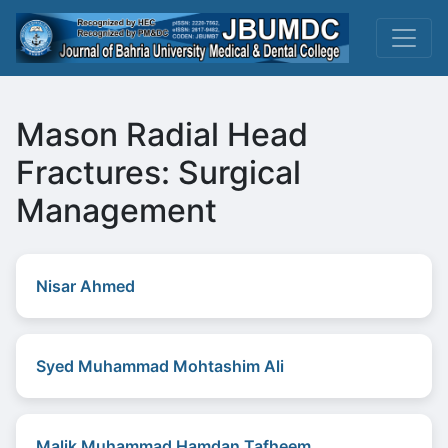
Mason Radial Head
Fractures: Surgical
Management
Nisar Ahmed
Syed Muhammad Mohtashim Ali
Malik Muhammad Hamdan Tafheem