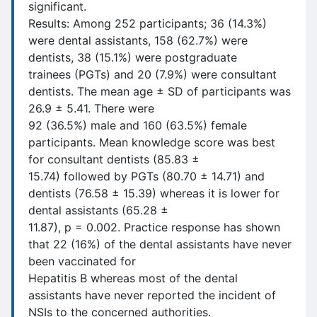
significant.
Results: Among 252 participants; 36 (14.3%)
were dental assistants, 158 (62.7%) were
dentists, 38 (15.1%) were postgraduate
trainees (PGTs) and 20 (7.9%) were consultant
dentists. The mean age ± SD of participants was
26.9 ± 5.41. There were
92 (36.5%) male and 160 (63.5%) female
participants. Mean knowledge score was best
for consultant dentists (85.83 ±
15.74) followed by PGTs (80.70 ± 14.71) and
dentists (76.58 ± 15.39) whereas it is lower for
dental assistants (65.28 ±
11.87), p = 0.002. Practice response has shown
that 22 (16%) of the dental assistants have never
been vaccinated for
Hepatitis B whereas most of the dental
assistants have never reported the incident of
NSIs to the concerned authorities.