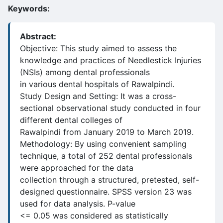
Keywords:
Abstract:
Objective: This study aimed to assess the
knowledge and practices of Needlestick Injuries
(NSIs) among dental professionals
in various dental hospitals of Rawalpindi.
Study Design and Setting: It was a cross-
sectional observational study conducted in four
different dental colleges of
Rawalpindi from January 2019 to March 2019.
Methodology: By using convenient sampling
technique, a total of 252 dental professionals
were approached for the data
collection through a structured, pretested, self-
designed questionnaire. SPSS version 23 was
used for data analysis. P-value
<= 0.05 was considered as statistically