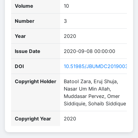
Volume
10
Number
3
Year
2020
Issue Date
2020-09-08 00:00:00
DOI
10.51985/JBUMDC2019003
Copyright Holder
Batool Zara, Eruj Shuja,
Nasar Um Min Allah,
Muddasar Pervez, Omer
Siddiquie, Sohaib Siddique
Copyright Year
2020