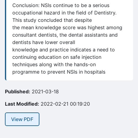
Conclusion: NSIs continue to be a serious
occupational hazard in the field of Dentistry.
This study concluded that despite
the mean knowledge score was highest among
consultant dentists, the dental assistants and
dentists have lower overall
knowledge and practice indicates a need to
continuing education on safe injection
techniques along with the hands-on
programme to prevent NSIs in hospitals
Published:
2021-03-18
Last Modified:
2022-02-21 00:19:20
View PDF