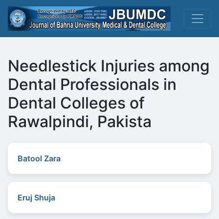
Needlestick Injuries among
Dental Professionals in
Dental Colleges of
Rawalpindi, Pakista
Batool Zara
Eruj Shuja