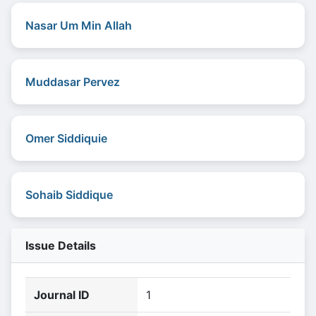
Nasar Um Min Allah
Muddasar Pervez
Omer Siddiquie
Sohaib Siddique
Issue Details
Journal ID
1