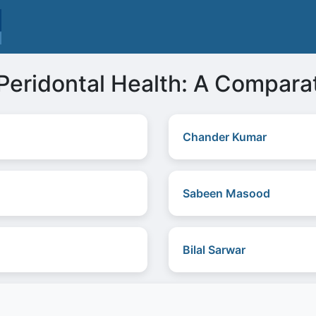
Peridontal Health: A Compara
Chander Kumar
Sabeen Masood
Bilal Sarwar