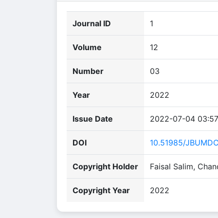
Journal ID
1
Volume
12
Number
03
Year
2022
Issue Date
2022-07-04 03:57
DOI
10.51985/JBUMD
Copyright Holder
Faisal Salim, Cha
Copyright Year
2022