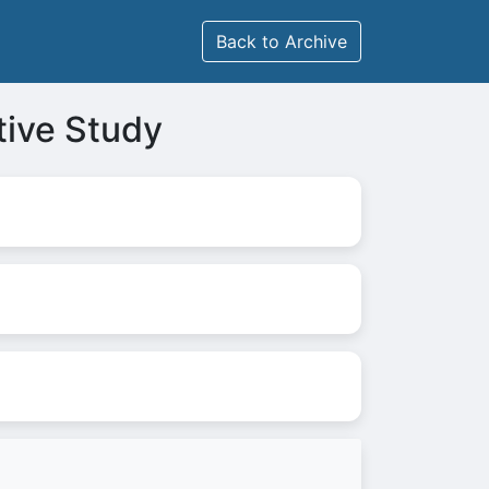
Back to Archive
tive Study