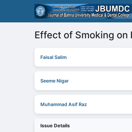
Effect of Smoking on 
Faisal Salim
Seeme Nigar
Muhammad Asif Raz
Issue Details