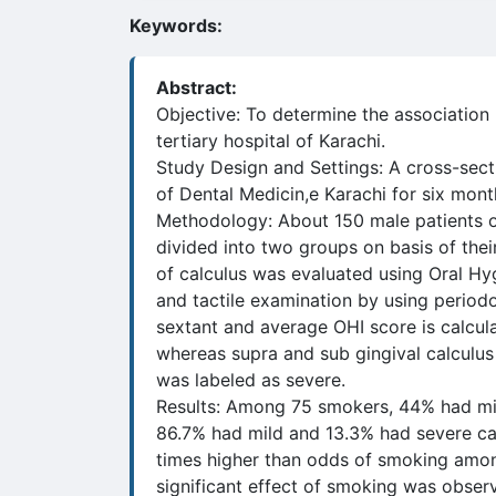
Keywords:
Abstract:
Objective: To determine the associatio
tertiary hospital of Karachi.
Study Design and Settings: A cross-sec
of Dental Medicin,e Karachi for six mo
Methodology: About 150 male patients of
divided into two groups on basis of the
of calculus was evaluated using Oral Hy
and tactile examination by using period
sextant and average OHI score is calcula
whereas supra and sub gingival calculus
was labeled as severe.
Results: Among 75 smokers, 44% had mi
86.7% had mild and 13.3% had severe ca
times higher than odds of smoking amon
significant effect of smoking was obser