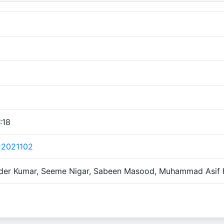
:18
C2021102
nder Kumar, Seeme Nigar, Sabeen Masood, Muhammad Asif R