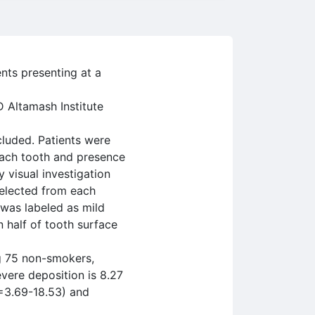
nts presenting at a
 Altamash Institute
luded. Patients were
each tooth and presence
 visual investigation
selected from each
 was labeled as mild
 half of tooth surface
g 75 non-smokers,
vere deposition is 8.27
=3.69-18.53) and