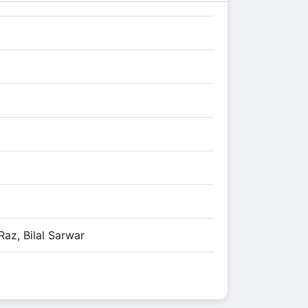
az, Bilal Sarwar