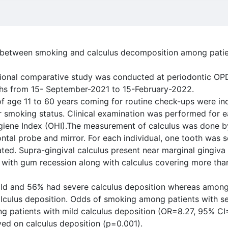
n between smoking and calculus decomposition among patie
tional comparative study was conducted at periodontic OPD
nths from 15- September-2021 to 15-February-2022.
 age 11 to 60 years coming for routine check-ups were inc
ir smoking status. Clinical examination was performed for 
giene Index (OHI).The measurement of calculus was done by
ontal probe and mirror. For each individual, one tooth was 
ted. Supra-gingival calculus present near marginal gingiva
 with gum recession along with calculus covering more than
ld and 56% had severe calculus deposition whereas amon
lculus deposition. Odds of smoking among patients with se
g patients with mild calculus deposition (OR=8.27, 95% CI
ved on calculus deposition (p=0.001).