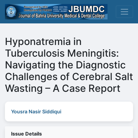
Hyponatremia in
Tuberculosis Meningitis:
Navigating the Diagnostic
Challenges of Cerebral Salt
Wasting – A Case Report
Yousra Nasir Siddiqui
Issue Details