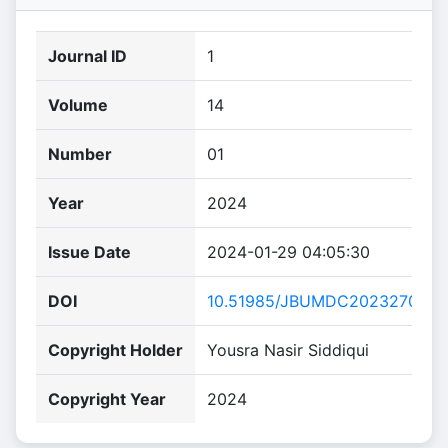
Journal ID
1
Volume
14
Number
01
Year
2024
Issue Date
2024-01-29 04:05:30
DOI
10.51985/JBUMDC2023270
Copyright Holder
Yousra Nasir Siddiqui
Copyright Year
2024