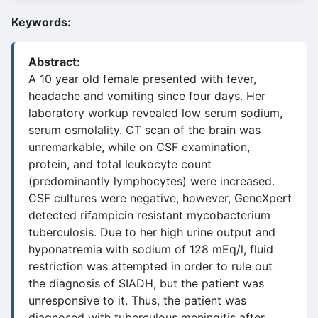
Keywords:
Abstract:
A 10 year old female presented with fever,
headache and vomiting since four days. Her
laboratory workup revealed low serum sodium,
serum osmolality. CT scan of the brain was
unremarkable, while on CSF examination,
protein, and total leukocyte count
(predominantly lymphocytes) were increased.
CSF cultures were negative, however, GeneXpert
detected rifampicin resistant mycobacterium
tuberculosis. Due to her high urine output and
hyponatremia with sodium of 128 mEq/l, fluid
restriction was attempted in order to rule out
the diagnosis of SIADH, but the patient was
unresponsive to it. Thus, the patient was
diagnosed with tuberculous meningitis after