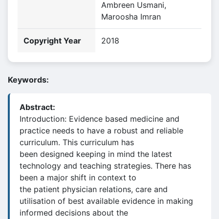
Ambreen Usmani,
Maroosha Imran
Copyright Year
2018
Keywords:
Abstract:
Introduction: Evidence based medicine and
practice needs to have a robust and reliable
curriculum. This curriculum has
been designed keeping in mind the latest
technology and teaching strategies. There has
been a major shift in context to
the patient physician relations, care and
utilisation of best available evidence in making
informed decisions about the