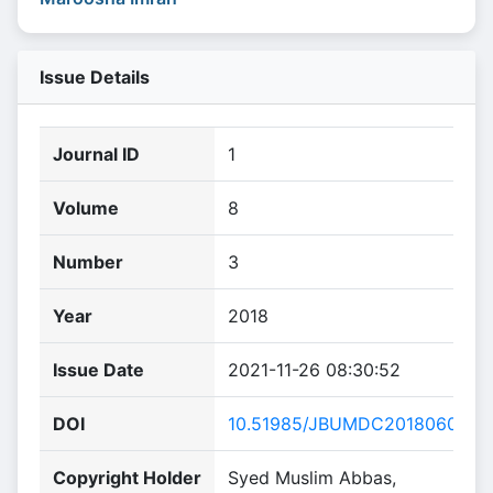
Issue Details
Journal ID
1
Volume
8
Number
3
Year
2018
Issue Date
2021-11-26 08:30:52
DOI
10.51985/JBUMDC2018060
Copyright Holder
Syed Muslim Abbas,