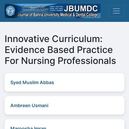
Innovative Curriculum:
Evidence Based Practice
For Nursing Professionals
Syed Muslim Abbas
Ambreen Usmani
Maroosha Imran