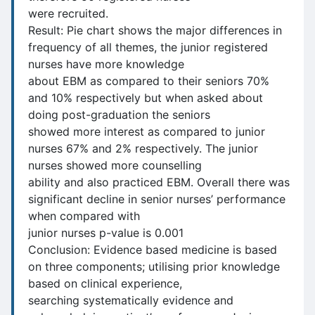
were recruited.
Result: Pie chart shows the major differences in
frequency of all themes, the junior registered
nurses have more knowledge
about EBM as compared to their seniors 70%
and 10% respectively but when asked about
doing post-graduation the seniors
showed more interest as compared to junior
nurses 67% and 2% respectively. The junior
nurses showed more counselling
ability and also practiced EBM. Overall there was
significant decline in senior nurses’ performance
when compared with
junior nurses p-value is 0.001
Conclusion: Evidence based medicine is based
on three components; utilising prior knowledge
based on clinical experience,
searching systematically evidence and