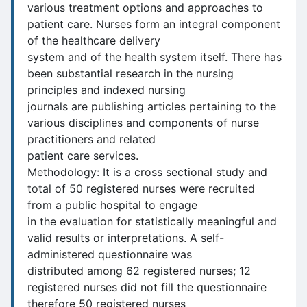
various treatment options and approaches to
patient care. Nurses form an integral component
of the healthcare delivery
system and of the health system itself. There has
been substantial research in the nursing
principles and indexed nursing
journals are publishing articles pertaining to the
various disciplines and components of nurse
practitioners and related
patient care services.
Methodology: It is a cross sectional study and
total of 50 registered nurses were recruited
from a public hospital to engage
in the evaluation for statistically meaningful and
valid results or interpretations. A self-
administered questionnaire was
distributed among 62 registered nurses; 12
registered nurses did not fill the questionnaire
therefore 50 registered nurses