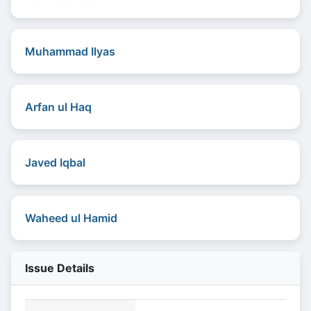
Muhammad Ilyas
Arfan ul Haq
Javed Iqbal
Waheed ul Hamid
Issue Details