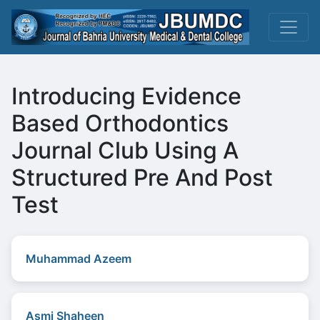
Introducing Evidence
Based Orthodontics
Journal Club Using A
Structured Pre And Post
Test
Muhammad Azeem
Asmi Shaheen