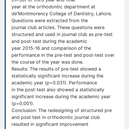
year at the orthodontic department at
de’Montmorency College of Dentistry, Lahore.
Questions were extracted from the
journal club articles. These questions were
structured and used in journal club as pre-test
and post-test during the academic
year 2015-16 and comparison of the
performance in the pre-test and post-test over
the course of the year was done.
Results: The results of pre-test showed a
statistically significant increase during the
academic year (p=0.031). Performance
in the post-test also showed a statistically
significant increase during the academic year
(p=0.001).
Conclusion: The redesigning of structured pre
and post test in orthodontic journal club
resulted in significant improvement