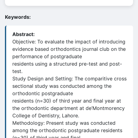
Keywords:
Abstract:
Objective: To evaluate the impact of introducing
evidence based orthodontics journal club on the
performance of postgraduate
residents using a structured pre-test and post-
test.
Study Design and Setting: The comparitive cross
sectional study was conducted among the
orthodontic postgraduate
residents (n=30) of third year and final year at
the orthodontic department at de’Montmorency
College of Dentistry, Lahore.
Methodology: Present study was conducted
among the orthodontic postgraduate residents
(n=30) of third year and final