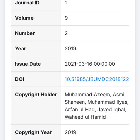
Journal ID
1
Volume
9
Number
2
Year
2019
Issue Date
2021-03-16 00:00:00
DOI
10.51985/JBUMDC2018122
Copyright Holder
Muhammad Azeem, Asmi
Shaheen, Muhammad Ilyas,
Arfan ul Haq, Javed Iqbal,
Waheed ul Hamid
Copyright Year
2019