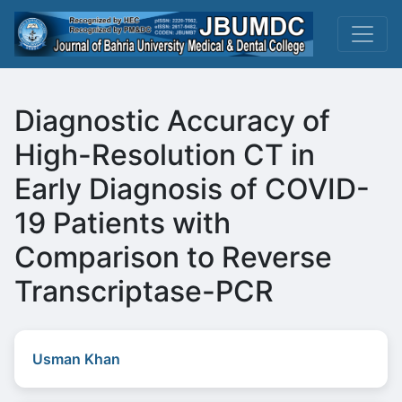
Diagnostic Accuracy of
High-Resolution CT in
Early Diagnosis of COVID-
19 Patients with
Comparison to Reverse
Transcriptase-PCR
Usman Khan