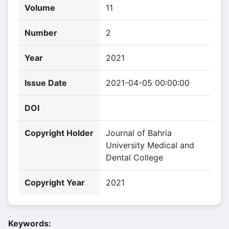
Volume
11
Number
2
Year
2021
Issue Date
2021-04-05 00:00:00
DOI
Copyright Holder
Journal of Bahria
University Medical and
Dental College
Copyright Year
2021
Keywords: