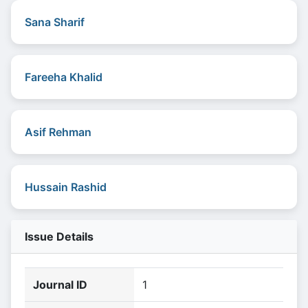
Sana Sharif
Fareeha Khalid
Asif Rehman
Hussain Rashid
Issue Details
Journal ID
1