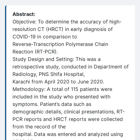
Abstract:
Objective: To determine the accuracy of high-
resolution CT (HRCT) in early diagnosis of
COVID-19 in comparison to
Reverse-Transcription Polymerase Chain
Reaction (RT-PCR).
Study Design and Setting: This was a
retrospective study, conducted in Department of
Radiology, PNS Shifa Hospital,
Karachi from April 2020 to June 2020.
Methodology: A total of 115 patients were
included in the study who presented with
symptoms. Patient’s data such as
demographic details, clinical presentations, RT-
PCR reports and HRCT reports were collected
from the record of the
hospital. Data was entered and analyzed using