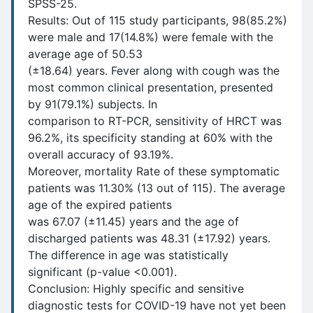
SPSS-25.
Results: Out of 115 study participants, 98(85.2%)
were male and 17(14.8%) were female with the
average age of 50.53
(±18.64) years. Fever along with cough was the
most common clinical presentation, presented
by 91(79.1%) subjects. In
comparison to RT-PCR, sensitivity of HRCT was
96.2%, its specificity standing at 60% with the
overall accuracy of 93.19%.
Moreover, mortality Rate of these symptomatic
patients was 11.30% (13 out of 115). The average
age of the expired patients
was 67.07 (±11.45) years and the age of
discharged patients was 48.31 (±17.92) years.
The difference in age was statistically
significant (p-value <0.001).
Conclusion: Highly specific and sensitive
diagnostic tests for COVID-19 have not yet been