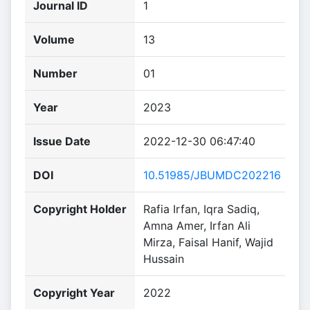
Journal ID
1
Volume
13
Number
01
Year
2023
Issue Date
2022-12-30 06:47:40
DOI
10.51985/JBUMDC202216
Copyright Holder
Rafia Irfan, Iqra Sadiq,
Amna Amer, Irfan Ali
Mirza, Faisal Hanif, Wajid
Hussain
Copyright Year
2022