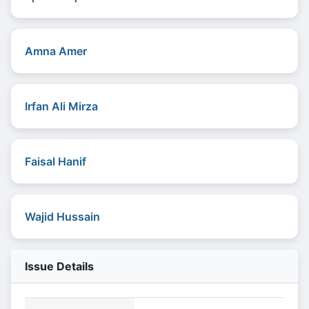
Amna Amer
Irfan Ali Mirza
Faisal Hanif
Wajid Hussain
Issue Details