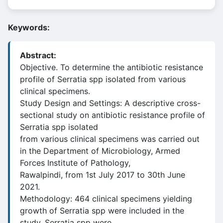
Keywords:
Abstract:
Objective. To determine the antibiotic resistance
profile of Serratia spp isolated from various
clinical specimens.
Study Design and Settings: A descriptive cross-
sectional study on antibiotic resistance profile of
Serratia spp isolated
from various clinical specimens was carried out
in the Department of Microbiology, Armed
Forces Institute of Pathology,
Rawalpindi, from 1st July 2017 to 30th June
2021.
Methodology: 464 clinical specimens yielding
growth of Serratia spp were included in the
study. Serratia spp were