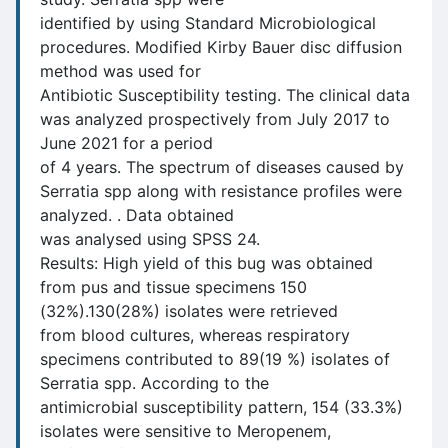
identified by using Standard Microbiological
procedures. Modified Kirby Bauer disc diffusion
method was used for
Antibiotic Susceptibility testing. The clinical data
was analyzed prospectively from July 2017 to
June 2021 for a period
of 4 years. The spectrum of diseases caused by
Serratia spp along with resistance profiles were
analyzed. . Data obtained
was analysed using SPSS 24.
Results: High yield of this bug was obtained
from pus and tissue specimens 150
(32%).130(28%) isolates were retrieved
from blood cultures, whereas respiratory
specimens contributed to 89(19 %) isolates of
Serratia spp. According to the
antimicrobial susceptibility pattern, 154 (33.3%)
isolates were sensitive to Meropenem,