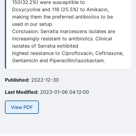
150(32.2%) were susceptible to
Doxycycline and 118 (25.5%) to Amikacin,
making them the preferred antibiotics to be
used in our setup.
Conclusion: Serratia marcescens isolates are
increasingly resistant to antibiotics. Clinical
isolates of Serratia exhibited
highest resistance to Ciprofloxacin, Ceftriaxone,
Gentamicin and Piperacillin/tazobactam.
Published:
2022-12-30
Last Modified:
2023-01-06 04:12:00
View PDF