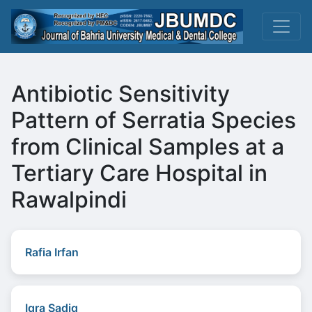
Antibiotic Sensitivity
Pattern of Serratia Species
from Clinical Samples at a
Tertiary Care Hospital in
Rawalpindi
Rafia Irfan
Iqra Sadiq