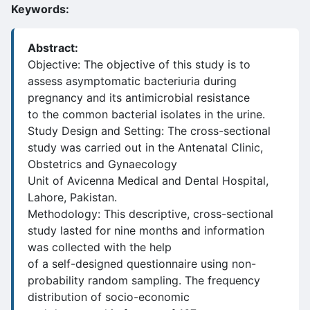
Keywords:
Abstract:
Objective: The objective of this study is to
assess asymptomatic bacteriuria during
pregnancy and its antimicrobial resistance
to the common bacterial isolates in the urine.
Study Design and Setting: The cross-sectional
study was carried out in the Antenatal Clinic,
Obstetrics and Gynaecology
Unit of Avicenna Medical and Dental Hospital,
Lahore, Pakistan.
Methodology: This descriptive, cross-sectional
study lasted for nine months and information
was collected with the help
of a self-designed questionnaire using non-
probability random sampling. The frequency
distribution of socio-economic