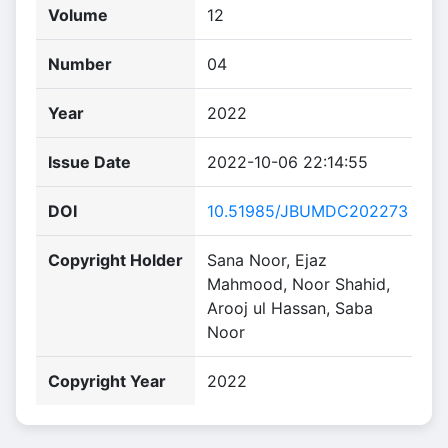
Volume
12
Number
04
Year
2022
Issue Date
2022-10-06 22:14:55
DOI
10.51985/JBUMDC202273
Copyright Holder
Sana Noor, Ejaz
Mahmood, Noor Shahid,
Arooj ul Hassan, Saba
Noor
Copyright Year
2022