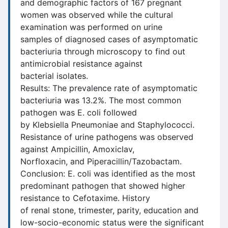
and demographic factors of 167 pregnant
women was observed while the cultural
examination was performed on urine
samples of diagnosed cases of asymptomatic
bacteriuria through microscopy to find out
antimicrobial resistance against
bacterial isolates.
Results: The prevalence rate of asymptomatic
bacteriuria was 13.2%. The most common
pathogen was E. coli followed
by Klebsiella Pneumoniae and Staphylococci.
Resistance of urine pathogens was observed
against Ampicillin, Amoxiclav,
Norfloxacin, and Piperacillin/Tazobactam.
Conclusion: E. coli was identified as the most
predominant pathogen that showed higher
resistance to Cefotaxime. History
of renal stone, trimester, parity, education and
low-socio-economic status were the significant