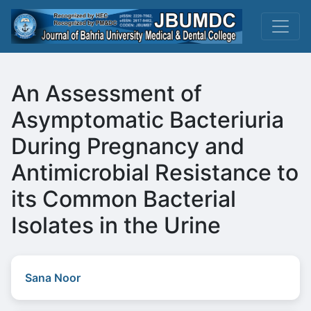
An Assessment of
Asymptomatic Bacteriuria
During Pregnancy and
Antimicrobial Resistance to
its Common Bacterial
Isolates in the Urine
Sana Noor