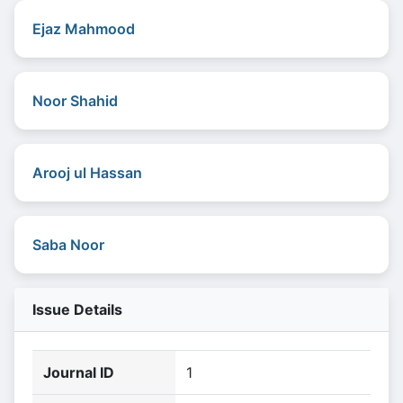
Ejaz Mahmood
Noor Shahid
Arooj ul Hassan
Saba Noor
Issue Details
Journal ID
1