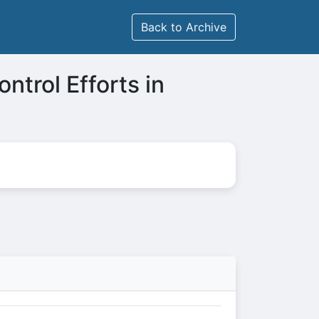
Back to Archive
ntrol Efforts in