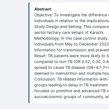
Abstract:
Objective: To investigate the difference
individuals in relation to the implicatio
Study Design and Setting: This compar
sector tertiary care setups of Karachi.
Methodology: In this case control study
individuals from May to December 2022.
information for transmission and prevent
Result: TB patients were more likely to
compared to non-TB (OR 0.52, 0.30, 0.40
spread to cause TB disease (OR=4.7; P=0
deemed to malnutrition and multiple hou
Conclusion: TB related information with 
groups leading to delay in TB treatment 
focused on primitive and advanced TB re
socioeconomic groups of community, and 