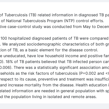
 of Tuberculosis (TB) related information in diagnosed TB p
ns of National Tuberculosis Program (NTP) control efforts.
ative case-control study was conducted from May to Decem
, 100 hospitalized diagnosed patients of TB were compared
 We analyzed sociodemographic characteristics of both gr
ion of TB, as a basic element for the disease control.
 be uneducated, have low household income and positive fam
). 18% of TB patients believed that TB infected person ca
.006). There was a statistically significant association a
seholds as the risk factors of tuberculosis (P=0.002 and <
respect to its cause, preventive and treatment was insuffic
and increase mortality from the disease. Health education i
lated information are needed in general population with sp
the population living in isolated and remote areas.