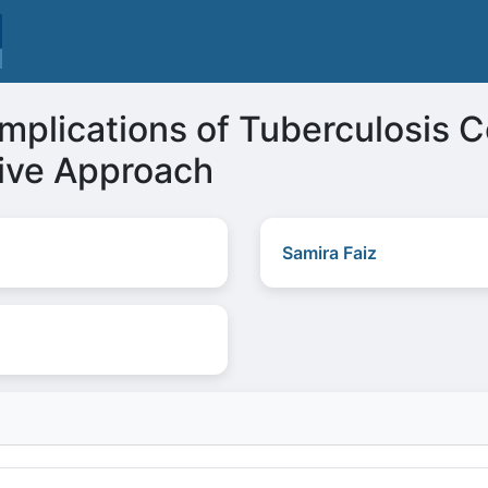
Implications of Tuberculosis Co
ive Approach
Samira Faiz