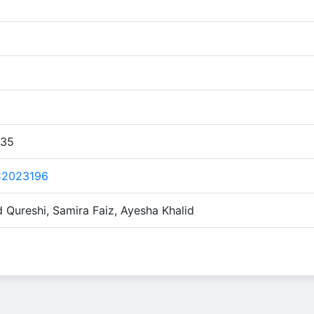
:35
C2023196
ureshi, Samira Faiz, Ayesha Khalid