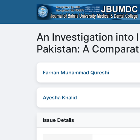
An Investigation into 
Pakistan: A Comparat
Farhan Muhammad Qureshi
Ayesha Khalid
Issue Details