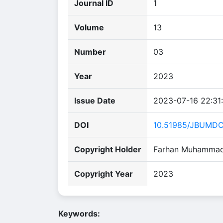
Journal ID
1
Volume
13
Number
03
Year
2023
Issue Date
2023-07-16 22:31
DOI
10.51985/JBUMD
Copyright Holder
Farhan Muhammad Q
Copyright Year
2023
Keywords: