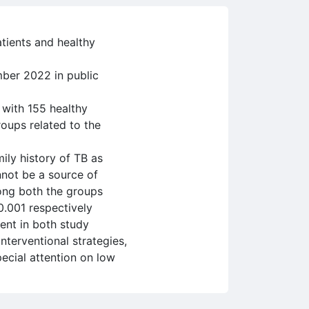
atients and healthy
ber 2022 in public
 with 155 healthy
oups related to the
ily history of TB as
nnot be a source of
mong both the groups
0.001 respectively
ient in both study
nterventional strategies,
ecial attention on low