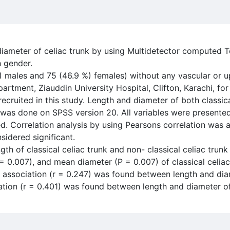
 diameter of celiac trunk by using Multidetector compute
h gender.
) males and 75 (46.9 %) females) without any vascular or u
artment, Ziauddin University Hospital, Clifton, Karachi, 
cruited in this study. Length and diameter of both classica
s was done on SPSS version 20. All variables were present
. Correlation analysis by using Pearsons correlation was a
sidered significant.
h of classical celiac trunk and non- classical celiac trunk
 = 0.007), and mean diameter (P = 0.007) of classical celi
 association (r = 0.247) was found between length and diam
ation (r = 0.401) was found between length and diameter of 