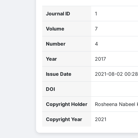
Journal ID
1
Volume
7
Number
4
Year
2017
Issue Date
2021-08-02 00:28
DOI
Copyright Holder
Rosheena Nabeel 
Copyright Year
2021