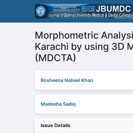
Morphometric Analysis
Karachi by using 3D
(MDCTA)
Rosheena Nabeel Khan
Madeeha Sadiq
Issue Details