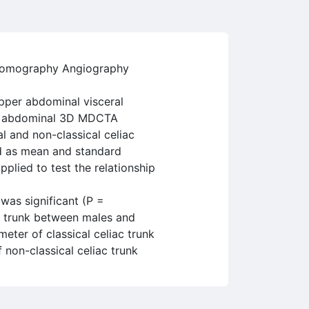
d Tomography Angiography
pper abdominal visceral
for abdominal 3D MDCTA
l and non-classical celiac
ed as mean and standard
pplied to test the relationship
 was significant (P =
ac trunk between males and
eter of classical celiac trunk
non-classical celiac trunk