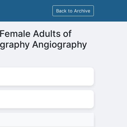
Back to Archive
 Female Adults of
ography Angiography