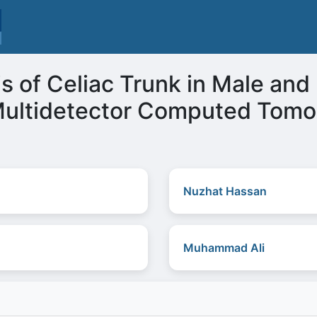
 of Celiac Trunk in Male and
 Multidetector Computed Tom
Nuzhat Hassan
Muhammad Ali