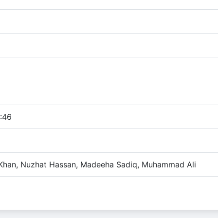
:46
Khan, Nuzhat Hassan, Madeeha Sadiq, Muhammad Ali