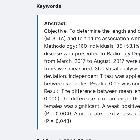
Keywords:
Abstract:
Objective: To determine the length and
(MDCTA) and to find its association wit
Methodology: 160 individuals, 85 (53.1%
disease who presented to Radiology Dep
from March, 2017 to August, 2017 were re
trunk was measured. Statistical analysi
deviation. Independent T test was applied
between variables. P-value 0.05 was con
Result: The difference between mean lengt
0.005).The difference in mean length (P
females was significant. A weak positive
(P = 0.004). A moderate positive associ
(P = 0.043).