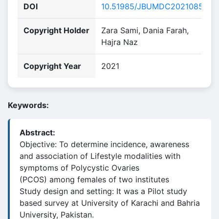
DOI
10.51985/JBUMDC2021085
Copyright Holder
Zara Sami, Dania Farah,
Hajra Naz
Copyright Year
2021
Keywords:
Abstract:
Objective: To determine incidence, awareness
and association of Lifestyle modalities with
symptoms of Polycystic Ovaries
(PCOS) among females of two institutes
Study design and setting: It was a Pilot study
based survey at University of Karachi and Bahria
University, Pakistan.