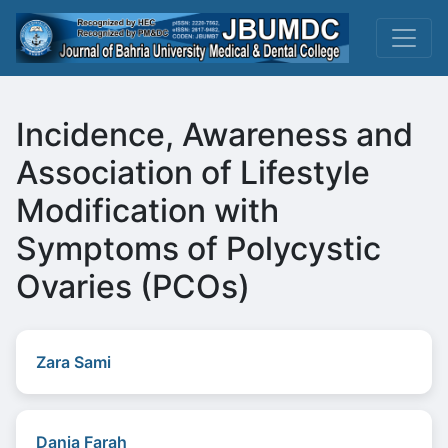
Incidence, Awareness and
Association of Lifestyle
Modification with
Symptoms of Polycystic
Ovaries (PCOs)
Zara Sami
Dania Farah