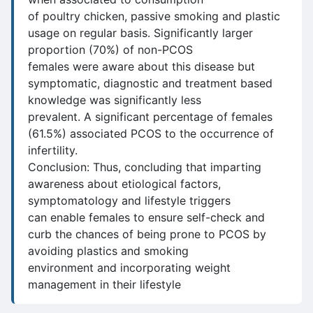
of poultry chicken, passive smoking and plastic
usage on regular basis. Significantly larger
proportion (70%) of non-PCOS
females were aware about this disease but
symptomatic, diagnostic and treatment based
knowledge was significantly less
prevalent. A significant percentage of females
(61.5%) associated PCOS to the occurrence of
infertility.
Conclusion: Thus, concluding that imparting
awareness about etiological factors,
symptomatology and lifestyle triggers
can enable females to ensure self-check and
curb the chances of being prone to PCOS by
avoiding plastics and smoking
environment and incorporating weight
management in their lifestyle