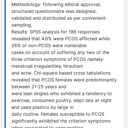
Methodology: Following ethical approval,
structured questionnaire was designed,
validated and distributed as per convenient
sampling.
Results: SPSS analysis for 196 responses
revealed that 4.6% were PCOS afflicted while
26% of non-PCOS were vulnerable
cases on account of suffering any two of the
three criterion symptoms of PCOS namely:
menstrual irregularities, hirsutism
and acne. Chi-square based cross tabulations
revealed that PCOS females were predominantly
between 21-25 years and
were lean singles who exhibited a tendency to
exercise, consumed poultry, slept late at night
and used plastics by large in
daily routine. Females susceptible to PCOS
significantly exhibited the criterion symptoms
when associated to consumption