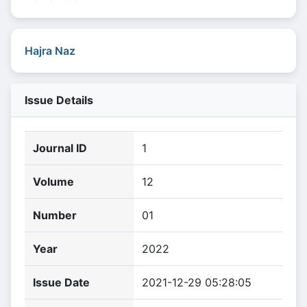
Hajra Naz
Issue Details
Journal ID
1
Volume
12
Number
01
Year
2022
Issue Date
2021-12-29 05:28:05