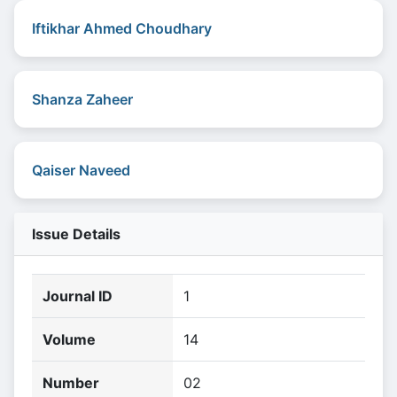
Iftikhar Ahmed Choudhary
Shanza Zaheer
Qaiser Naveed
Issue Details
Journal ID
1
Volume
14
Number
02