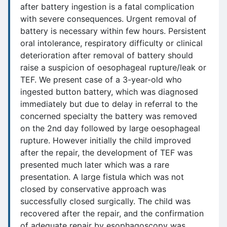
after battery ingestion is a fatal complication
with severe consequences. Urgent removal of
battery is necessary within few hours. Persistent
oral intolerance, respiratory difficulty or clinical
deterioration after removal of battery should
raise a suspicion of oesophageal rupture/leak or
TEF. We present case of a 3-year-old who
ingested button battery, which was diagnosed
immediately but due to delay in referral to the
concerned specialty the battery was removed
on the 2nd day followed by large oesophageal
rupture. However initially the child improved
after the repair, the development of TEF was
presented much later which was a rare
presentation. A large fistula which was not
closed by conservative approach was
successfully closed surgically. The child was
recovered after the repair, and the confirmation
of adequate repair by esophagoscopy was