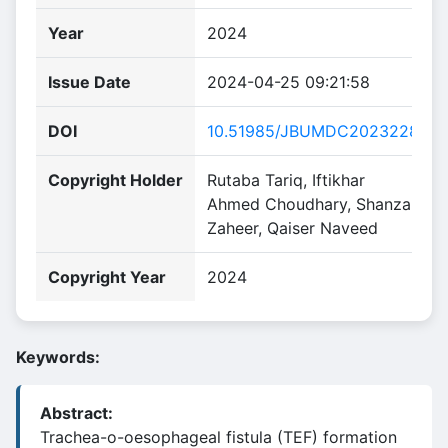
Year
2024
Issue Date
2024-04-25 09:21:58
DOI
10.51985/JBUMDC2023228
Copyright Holder
Rutaba Tariq, Iftikhar
Ahmed Choudhary, Shanza
Zaheer, Qaiser Naveed
Copyright Year
2024
Keywords:
Abstract:
Trachea-o-oesophageal fistula (TEF) formation