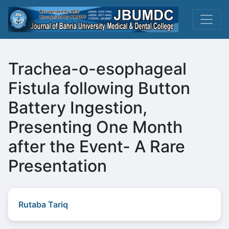
Trachea-o-esophageal
Fistula following Button
Battery Ingestion,
Presenting One Month
after the Event- A Rare
Presentation
Rutaba Tariq