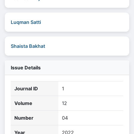
Luqman Satti
Shaista Bakhat
Issue Details
Journal ID
1
Volume
12
Number
04
Year
2022