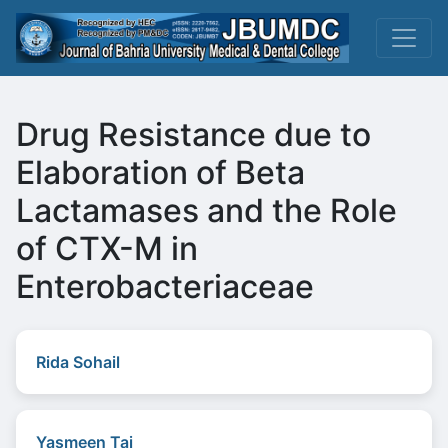
Drug Resistance due to
Elaboration of Beta
Lactamases and the Role
of CTX-M in
Enterobacteriaceae
Rida Sohail
Yasmeen Taj