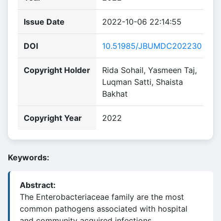
Issue Date
2022-10-06 22:14:55
DOI
10.51985/JBUMDC202230
Copyright Holder
Rida Sohail, Yasmeen Taj,
Luqman Satti, Shaista
Bakhat
Copyright Year
2022
Keywords:
Abstract:
The Enterobacteriaceae family are the most
common pathogens associated with hospital
and community acquired infections