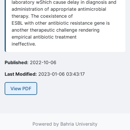
laboratory wShich cause delay in diagnosis and
administration of appropriate antimicrobial
therapy. The coexistence of
ESBL with other antibiotic resistance gene is
another therapeutic challenge rendering
empirical antibiotic treatment
ineffective.
Published:
2022-10-06
Last Modified:
2023-01-06 03:43:17
View PDF
Powered by Bahria University