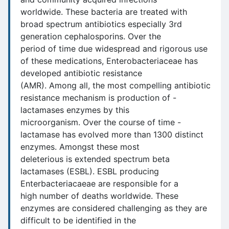
worldwide. These bacteria are treated with
broad spectrum antibiotics especially 3rd
generation cephalosporins. Over the
period of time due widespread and rigorous use
of these medications, Enterobacteriaceae has
developed antibiotic resistance
(AMR). Among all, the most compelling antibiotic
resistance mechanism is production of -
lactamases enzymes by this
microorganism. Over the course of time -
lactamase has evolved more than 1300 distinct
enzymes. Amongst these most
deleterious is extended spectrum beta
lactamases (ESBL). ESBL producing
Enterbacteriacaeae are responsible for a
high number of deaths worldwide. These
enzymes are considered challenging as they are
difficult to be identified in the