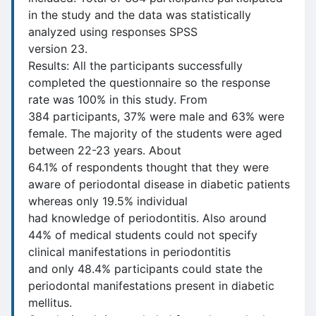
in the study and the data was statistically
analyzed using responses SPSS
version 23.
Results: All the participants successfully
completed the questionnaire so the response
rate was 100% in this study. From
384 participants, 37% were male and 63% were
female. The majority of the students were aged
between 22-23 years. About
64.1% of respondents thought that they were
aware of periodontal disease in diabetic patients
whereas only 19.5% individual
had knowledge of periodontitis. Also around
44% of medical students could not specify
clinical manifestations in periodontitis
and only 48.4% participants could state the
periodontal manifestations present in diabetic
mellitus.