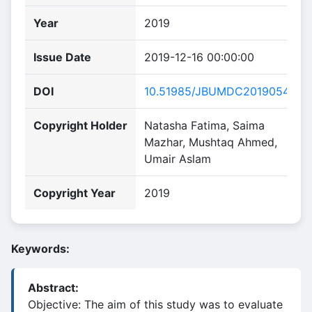
Year
2019
Issue Date
2019-12-16 00:00:00
DOI
10.51985/JBUMDC2019054
Copyright Holder
Natasha Fatima, Saima
Mazhar, Mushtaq Ahmed,
Umair Aslam
Copyright Year
2019
Keywords:
Abstract:
Objective: The aim of this study was to evaluate