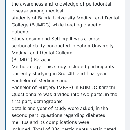
the awareness and knowledge of periodontal
disease among medical
students of Bahria University Medical and Dental
College (BUMDC) while treating diabetic
patients.
Study design and Setting: It was a cross
sectional study conducted in Bahria University
Medical and Dental College
(BUMDC) Karachi.
Methodology: This study included participants
currently studying in 3rd, 4th and final year
Bachelor of Medicine and
Bachelor of Surgery (MBBS) in BUMDC Karachi.
Questionnaire was divided into two parts, in the
first part, demographic
details and year of study were asked, in the
second part, questions regarding diabetes
mellitus and its complications were
included. Total of 384 participants participated