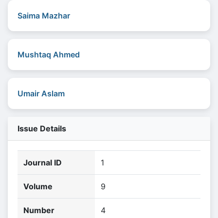
Saima Mazhar
Mushtaq Ahmed
Umair Aslam
Issue Details
Journal ID
1
Volume
9
Number
4