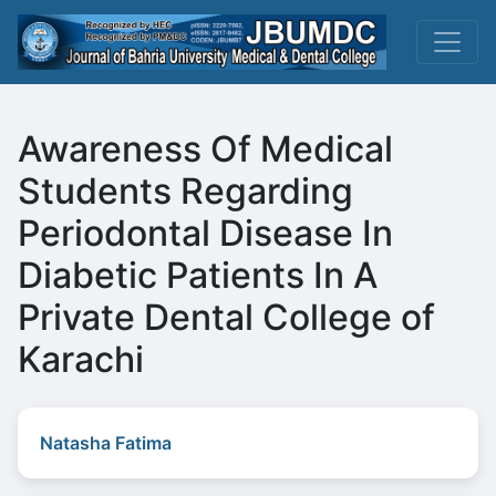
Awareness Of Medical
Students Regarding
Periodontal Disease In
Diabetic Patients In A
Private Dental College of
Karachi
Natasha Fatima