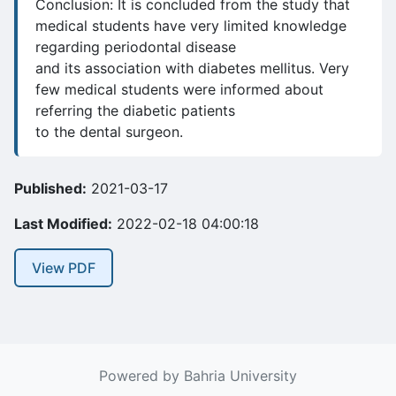
Conclusion: It is concluded from the study that
medical students have very limited knowledge
regarding periodontal disease
and its association with diabetes mellitus. Very
few medical students were informed about
referring the diabetic patients
to the dental surgeon.
Published:
2021-03-17
Last Modified:
2022-02-18 04:00:18
View PDF
Powered by Bahria University