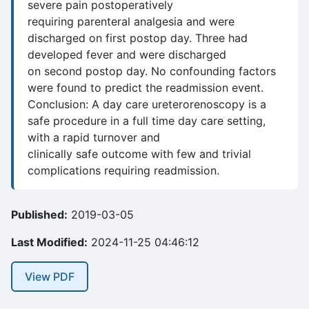
severe pain postoperatively
requiring parenteral analgesia and were
discharged on first postop day. Three had
developed fever and were discharged
on second postop day. No confounding factors
were found to predict the readmission event.
Conclusion: A day care ureterorenoscopy is a
safe procedure in a full time day care setting,
with a rapid turnover and
clinically safe outcome with few and trivial
complications requiring readmission.
Published:
2019-03-05
Last Modified:
2024-11-25 04:46:12
View PDF