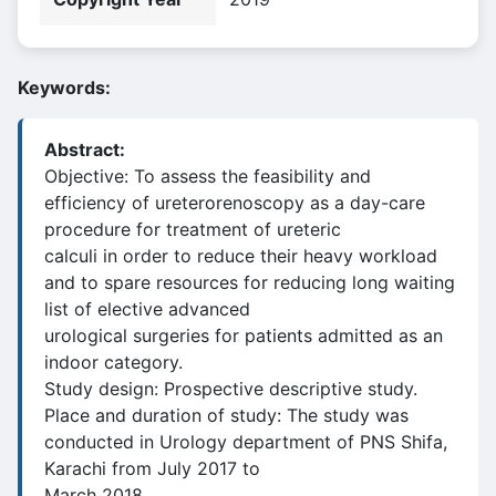
Keywords:
Abstract:
Objective: To assess the feasibility and
efficiency of ureterorenoscopy as a day-care
procedure for treatment of ureteric
calculi in order to reduce their heavy workload
and to spare resources for reducing long waiting
list of elective advanced
urological surgeries for patients admitted as an
indoor category.
Study design: Prospective descriptive study.
Place and duration of study: The study was
conducted in Urology department of PNS Shifa,
Karachi from July 2017 to
March 2018.