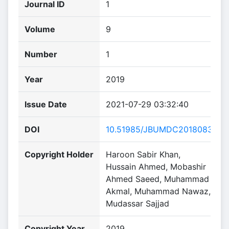
Journal ID
1
Volume
9
Number
1
Year
2019
Issue Date
2021-07-29 03:32:40
DOI
10.51985/JBUMDC2018083
Copyright Holder
Haroon Sabir Khan,
Hussain Ahmed, Mobashir
Ahmed Saeed, Muhammad
Akmal, Muhammad Nawaz,
Mudassar Sajjad
Copyright Year
2019