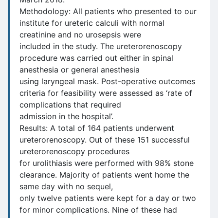
Methodology: All patients who presented to our
institute for ureteric calculi with normal
creatinine and no urosepsis were
included in the study. The ureterorenoscopy
procedure was carried out either in spinal
anesthesia or general anesthesia
using laryngeal mask. Post-operative outcomes
criteria for feasibility were assessed as ‘rate of
complications that required
admission in the hospital’.
Results: A total of 164 patients underwent
ureterorenoscopy. Out of these 151 successful
ureterorenoscopy procedures
for urolithiasis were performed with 98% stone
clearance. Majority of patients went home the
same day with no sequel,
only twelve patients were kept for a day or two
for minor complications. Nine of these had