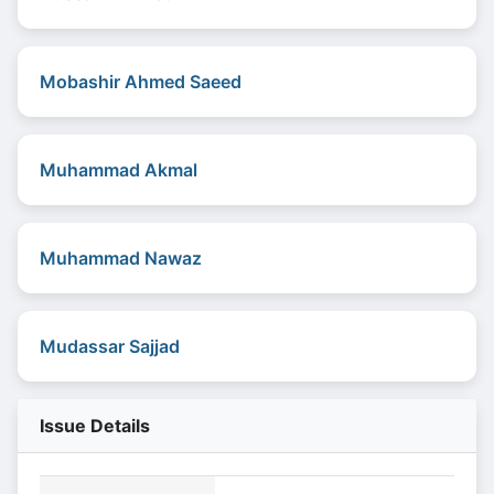
Mobashir Ahmed Saeed
Muhammad Akmal
Muhammad Nawaz
Mudassar Sajjad
Issue Details