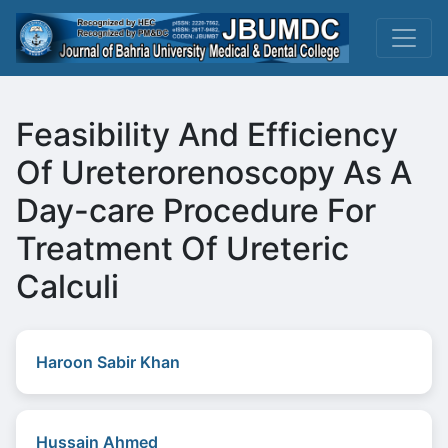
Feasibility And Efficiency
Of Ureterorenoscopy As A
Day-care Procedure For
Treatment Of Ureteric
Calculi
Haroon Sabir Khan
Hussain Ahmed