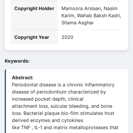
Copyright Holder
Mamoora Arslaan, Nasim
Karim, Wahab Baksh Kadri,
Shama Asghar
Copyright Year
2020
Keywords:
Abstract:
Periodontal disease is a chronic inflammatory
disease of periodontium characterized by
increased pocket depth, clinical
attachment loss, sulcular bleeding, and bone
loss. Bacterial plaque bio-film stimulates host
derived enzymes and cytokines
like TNF , IL-1 and matrix metalloproteases that