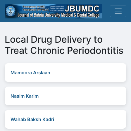
Local Drug Delivery to
Treat Chronic Periodontitis
Mamoora Arslaan
Nasim Karim
Wahab Baksh Kadri