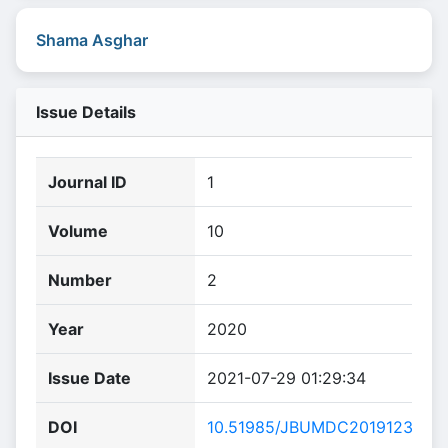
Shama Asghar
Issue Details
Journal ID
1
Volume
10
Number
2
Year
2020
Issue Date
2021-07-29 01:29:34
DOI
10.51985/JBUMDC2019123