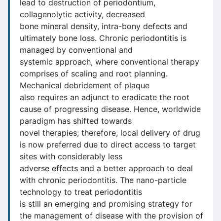
lead to destruction of periodontium,
collagenolytic activity, decreased
bone mineral density, intra-bony defects and
ultimately bone loss. Chronic periodontitis is
managed by conventional and
systemic approach, where conventional therapy
comprises of scaling and root planning.
Mechanical debridement of plaque
also requires an adjunct to eradicate the root
cause of progressing disease. Hence, worldwide
paradigm has shifted towards
novel therapies; therefore, local delivery of drug
is now preferred due to direct access to target
sites with considerably less
adverse effects and a better approach to deal
with chronic periodontitis. The nano-particle
technology to treat periodontitis
is still an emerging and promising strategy for
the management of disease with the provision of