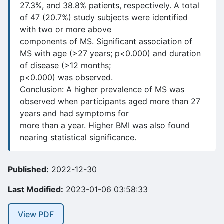
27.3%, and 38.8% patients, respectively. A total
of 47 (20.7%) study subjects were identified
with two or more above
components of MS. Significant association of
MS with age (>27 years; p<0.000) and duration
of disease (>12 months;
p<0.000) was observed.
Conclusion: A higher prevalence of MS was
observed when participants aged more than 27
years and had symptoms for
more than a year. Higher BMI was also found
nearing statistical significance.
Published:
2022-12-30
Last Modified:
2023-01-06 03:58:33
View PDF