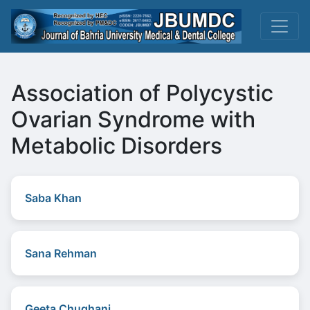
Association of Polycystic
Ovarian Syndrome with
Metabolic Disorders
Saba Khan
Sana Rehman
Geeta Chughani