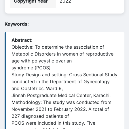
Copyright Year
2022
Keywords:
Abstract:
Objective: To determine the association of
Metabolic Disorders in women of reproductive
age with polycystic ovarian
syndrome (PCOS)
Study Design and setting: Cross Sectional Study
conducted in the Department of Gynecology
and Obstetrics, Ward 9,
Jinnah Postgraduate Medical Center, Karachi.
Methodology: The study was conducted from
November 2021 to February 2022. A total of
227 diagnosed patients of
PCOS were included in this study. Five