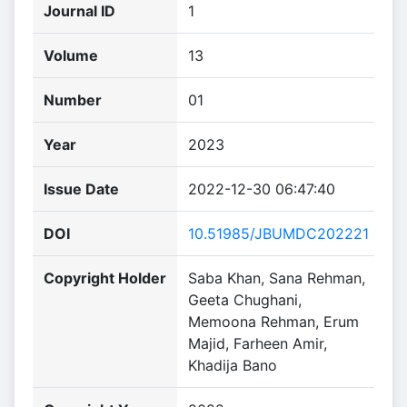
Journal ID
1
Volume
13
Number
01
Year
2023
Issue Date
2022-12-30 06:47:40
DOI
10.51985/JBUMDC202221
Copyright Holder
Saba Khan, Sana Rehman,
Geeta Chughani,
Memoona Rehman, Erum
Majid, Farheen Amir,
Khadija Bano