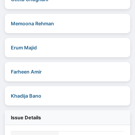
Memoona Rehman
Erum Majid
Farheen Amir
Khadija Bano
Issue Details