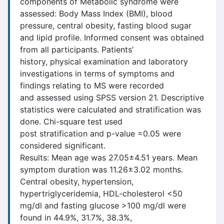
components of Metabolic syndrome were
assessed: Body Mass Index (BMI), blood
pressure, central obesity, fasting blood sugar
and lipid profile. Informed consent was obtained
from all participants. Patients’
history, physical examination and laboratory
investigations in terms of symptoms and
findings relating to MS were recorded
and assessed using SPSS version 21. Descriptive
statistics were calculated and stratification was
done. Chi-square test used
post stratification and p-value =0.05 were
considered significant.
Results: Mean age was 27.05±4.51 years. Mean
symptom duration was 11.26±3.02 months.
Central obesity, hypertension,
hypertriglyceridemia, HDL-cholesterol <50
mg/dl and fasting glucose >100 mg/dl were
found in 44.9%, 31.7%, 38.3%,