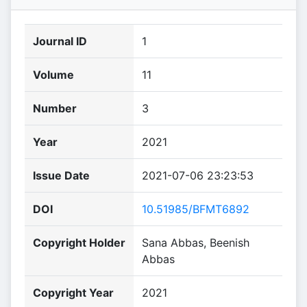
Journal ID
1
Volume
11
Number
3
Year
2021
Issue Date
2021-07-06 23:23:53
DOI
10.51985/BFMT6892
Copyright Holder
Sana Abbas, Beenish
Abbas
Copyright Year
2021