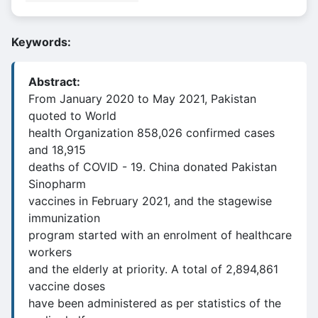
Keywords:
Abstract:
From January 2020 to May 2021, Pakistan
quoted to World
health Organization 858,026 confirmed cases
and 18,915
deaths of COVID - 19. China donated Pakistan
Sinopharm
vaccines in February 2021, and the stagewise
immunization
program started with an enrolment of healthcare
workers
and the elderly at priority. A total of 2,894,861
vaccine doses
have been administered as per statistics of the