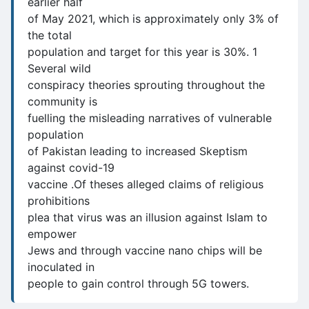
earlier half
of May 2021, which is approximately only 3% of
the total
population and target for this year is 30%. 1
Several wild
conspiracy theories sprouting throughout the
community is
fuelling the misleading narratives of vulnerable
population
of Pakistan leading to increased Skeptism
against covid-19
vaccine .Of theses alleged claims of religious
prohibitions
plea that virus was an illusion against Islam to
empower
Jews and through vaccine nano chips will be
inoculated in
people to gain control through 5G towers.