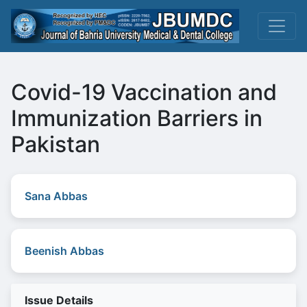
Covid-19 Vaccination and
Immunization Barriers in
Pakistan
Sana Abbas
Beenish Abbas
Issue Details