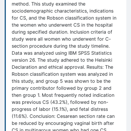
method. This study examined the
sociodemographic characteristics, indications
for CS, and the Robson classification system in
the women who underwent CS in the hospital
during specified duration. Inclusion criteria of
study were all women who underwent for C-
section procedure during the study timeline.
Data was analyzed using IBM SPSS Statistics
version 26. The study adhered to the Helsinki
Declaration and ethical approval. Results: The
Robson classification system was analyzed in
this study, and group 5 was shown to be the
primary contributor followed by group 2 and
then group 1. Most frequently noted indication
was previous CS (43.2%), followed by non-
progress of labor (15.1%), and fetal distress
(11.6%). Conclusion: Cesarean section rate can
be reduced by encouraging vaginal birth after
CS in multiparous women who had one CS,