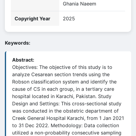
Ghania Naeem
Copyright Year
2025
Keywords:
Abstract:
Objectives: The objective of this study is to
analyze Cesarean section trends using the
Robson classification system and identify the
cause of CS in each group, in a tertiary care
hospital located in Karachi, Pakistan. Study
Design and Settings: This cross-sectional study
was conducted in the obstetric department of
Creek General Hospital Karachi, from 1 Jan 2021
to 31 Dec 2022. Methodology: Data collection
utilized a non-probability consecutive sampling