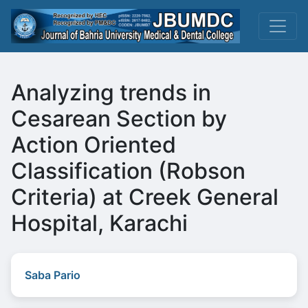
Analyzing trends in
Cesarean Section by
Action Oriented
Classification (Robson
Criteria) at Creek General
Hospital, Karachi
Saba Pario