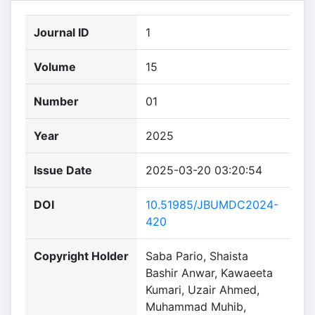
Journal ID
1
Volume
15
Number
01
Year
2025
Issue Date
2025-03-20 03:20:54
DOI
10.51985/JBUMDC2024-
420
Copyright Holder
Saba Pario, Shaista
Bashir Anwar, Kawaeeta
Kumari, Uzair Ahmed,
Muhammad Muhib,