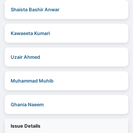
Shaista Bashir Anwar
Kawaeeta Kumari
Uzair Ahmed
Muhammad Muhib
Ghania Naeem
Issue Details