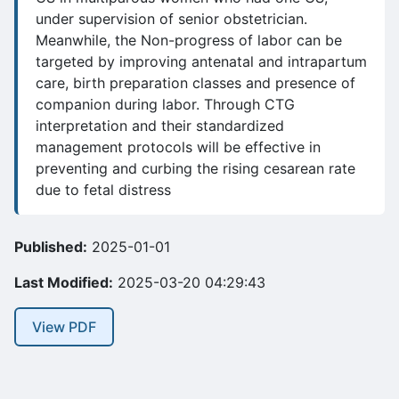
under supervision of senior obstetrician.
Meanwhile, the Non-progress of labor can be
targeted by improving antenatal and intrapartum
care, birth preparation classes and presence of
companion during labor. Through CTG
interpretation and their standardized
management protocols will be effective in
preventing and curbing the rising cesarean rate
due to fetal distress
Published:
2025-01-01
Last Modified:
2025-03-20 04:29:43
View PDF