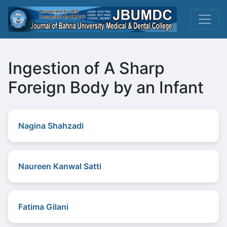
Ingestion of A Sharp
Foreign Body by an Infant
Nagina Shahzadi
Naureen Kanwal Satti
Fatima Gilani