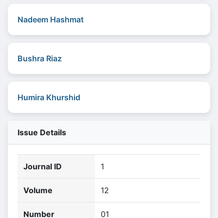
Nadeem Hashmat
Bushra Riaz
Humira Khurshid
Issue Details
Journal ID
1
Volume
12
Number
01