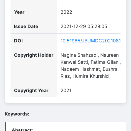
Year
2022
Issue Date
2021-12-29 05:28:05
DOI
10.51985/JBUMDC2021081
Copyright Holder
Nagina Shahzadi, Naureen
Kanwal Satti, Fatima Gilani,
Nadeem Hashmat, Bushra
Riaz, Humira Khurshid
Copyright Year
2021
Keywords:
Abstract: