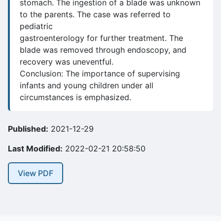
stomach. The ingestion of a blade was unknown
to the parents. The case was referred to
pediatric
gastroenterology for further treatment. The
blade was removed through endoscopy, and
recovery was uneventful.
Conclusion: The importance of supervising
infants and young children under all
circumstances is emphasized.
Published:
2021-12-29
Last Modified:
2022-02-21 20:58:50
View PDF