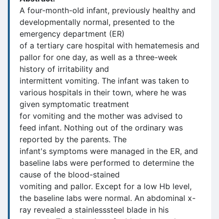
A four-month-old infant, previously healthy and
developmentally normal, presented to the
emergency department (ER)
of a tertiary care hospital with hematemesis and
pallor for one day, as well as a three-week
history of irritability and
intermittent vomiting. The infant was taken to
various hospitals in their town, where he was
given symptomatic treatment
for vomiting and the mother was advised to
feed infant. Nothing out of the ordinary was
reported by the parents. The
infant's symptoms were managed in the ER, and
baseline labs were performed to determine the
cause of the blood-stained
vomiting and pallor. Except for a low Hb level,
the baseline labs were normal. An abdominal x-
ray revealed a stainlesssteel blade in his