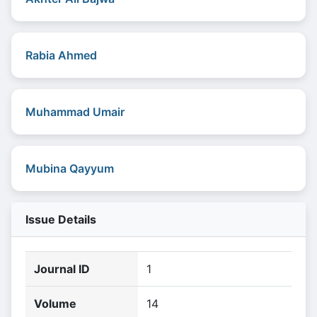
Rabia Ahmed
Muhammad Umair
Mubina Qayyum
Issue Details
Journal ID
1
Volume
14