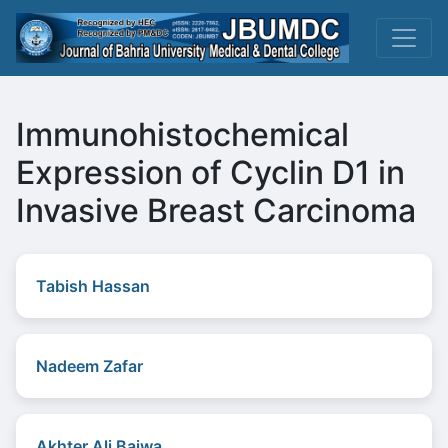
Immunohistochemical
Expression of Cyclin D1 in
Invasive Breast Carcinoma
Tabish Hassan
Nadeem Zafar
Akhter Ali Bajwa