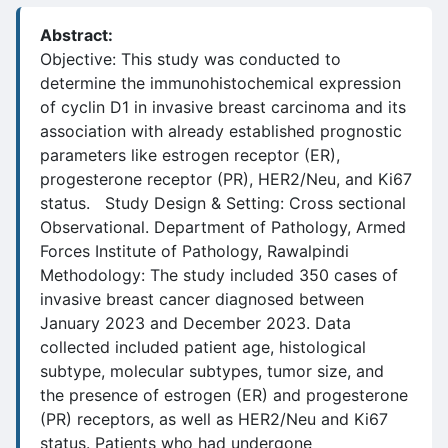
Abstract:
Objective: This study was conducted to
determine the immunohistochemical expression
of cyclin D1 in invasive breast carcinoma and its
association with already established prognostic
parameters like estrogen receptor (ER),
progesterone receptor (PR), HER2/Neu, and Ki67
status. Study Design & Setting: Cross sectional
Observational. Department of Pathology, Armed
Forces Institute of Pathology, Rawalpindi
Methodology: The study included 350 cases of
invasive breast cancer diagnosed between
January 2023 and December 2023. Data
collected included patient age, histological
subtype, molecular subtypes, tumor size, and
the presence of estrogen (ER) and progesterone
(PR) receptors, as well as HER2/Neu and Ki67
status. Patients who had undergone