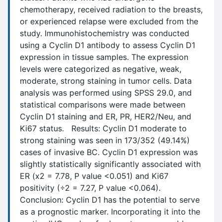
chemotherapy, received radiation to the breasts,
or experienced relapse were excluded from the
study. Immunohistochemistry was conducted
using a Cyclin D1 antibody to assess Cyclin D1
expression in tissue samples. The expression
levels were categorized as negative, weak,
moderate, strong staining in tumor cells. Data
analysis was performed using SPSS 29.0, and
statistical comparisons were made between
Cyclin D1 staining and ER, PR, HER2/Neu, and
Ki67 status. Results: Cyclin D1 moderate to
strong staining was seen in 173/352 (49.14%)
cases of invasive BC. Cyclin D1 expression was
slightly statistically significantly associated with
ER (x2 = 7.78, P value <0.051) and Ki67
positivity (÷2 = 7.27, P value <0.064).
Conclusion: Cyclin D1 has the potential to serve
as a prognostic marker. Incorporating it into the