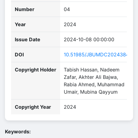
Number
04
Year
2024
Issue Date
2024-10-08 00:00:00
DOI
10.51985/JBUMDC2024384
Copyright Holder
Tabish Hassan, Nadeem
Zafar, Akhter Ali Bajwa,
Rabia Ahmed, Muhammad
Umair, Mubina Qayyum
Copyright Year
2024
Keywords: