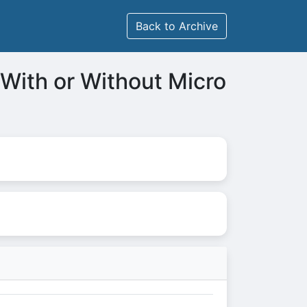
Back to Archive
 With or Without Micro