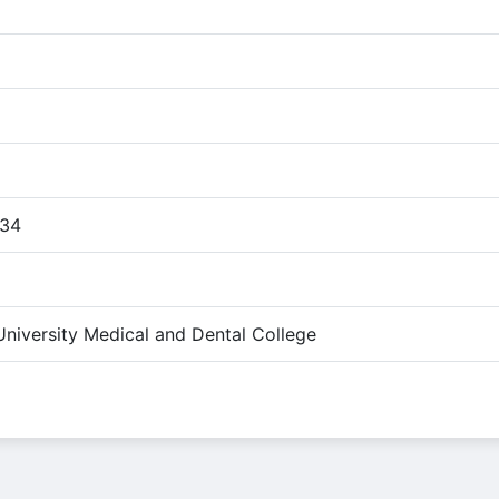
:34
University Medical and Dental College