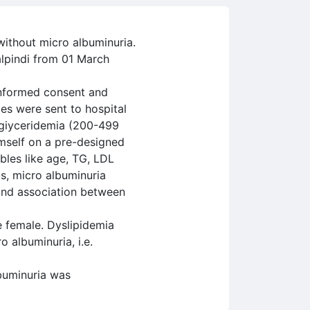
without micro albuminuria.
alpindi from 01 March
 informed consent and
es were sent to hospital
igiyceridemia (200-499
mself on a pre-designed
bles like age, TG, LDL
us, micro albuminuria
find association between
 female. Dyslipidemia
 albuminuria, i.e.
buminuria was