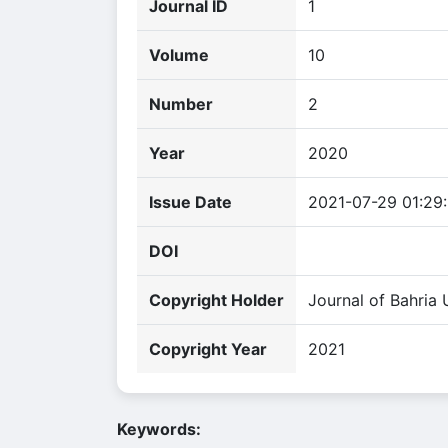
Journal ID
1
Volume
10
Number
2
Year
2020
Issue Date
2021-07-29 01:29
DOI
Copyright Holder
Journal of Bahria 
Copyright Year
2021
Keywords: