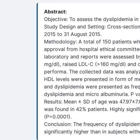
Abstract:
Objective: To assess the dyslipidemia in
Study Design and Setting: Cross-section
2015 to 31 August 2015.
Methodology: A total of 150 patients who
approval from hospital ethical committ
laboratory and reports were assessed by
mg/dl), raised LDL-C (>160 mg/dl) and 
performa. The collected data was analyze
HDL levels were presented in form of mea
and dyslipidemia were presented as freq
dyslipidemia and micro albuminuria. P val
Results: Mean ± SD of age was 47.97±7.
was found in 42% patients. Highly signif
(P=0.0001).
Conclusion: The frequency of dyslipide
significantly higher than in subjects wit