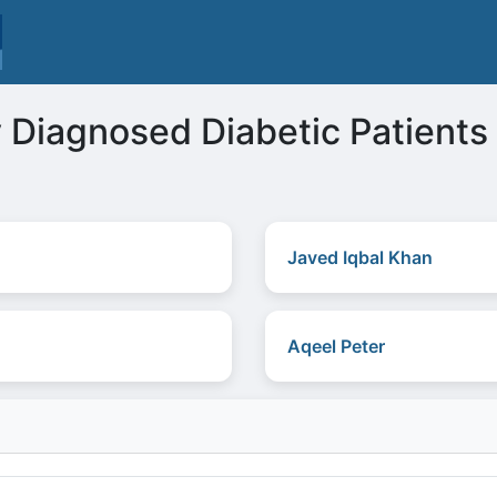
 Diagnosed Diabetic Patients
Javed Iqbal Khan
Aqeel Peter