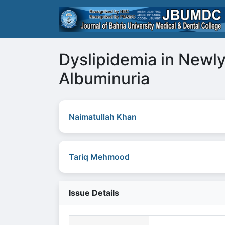
Dyslipidemia in Newly
Albuminuria
Naimatullah Khan
Tariq Mehmood
Issue Details