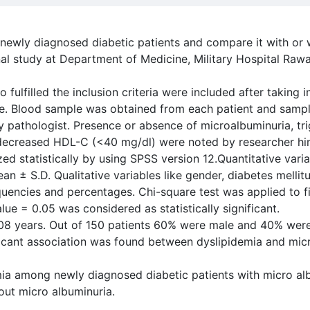
 newly diagnosed diabetic patients and compare it with or 
al study at Department of Medicine, Military Hospital Raw
 fulfilled the inclusion criteria were included after taking
ee. Blood sample was obtained from each patient and sampl
 pathologist. Presence or absence of microalbuminuria, tr
decreased HDL-C (<40 mg/dl) were noted by researcher hi
d statistically by using SPSS version 12.Quantitative varia
n ± S.D. Qualitative variables like gender, diabetes mellit
uencies and percentages. Chi-square test was applied to 
ue = 0.05 was considered as statistically significant.
08 years. Out of 150 patients 60% were male and 40% were
icant association was found between dyslipidemia and micro
mia among newly diagnosed diabetic patients with micro al
hout micro albuminuria.