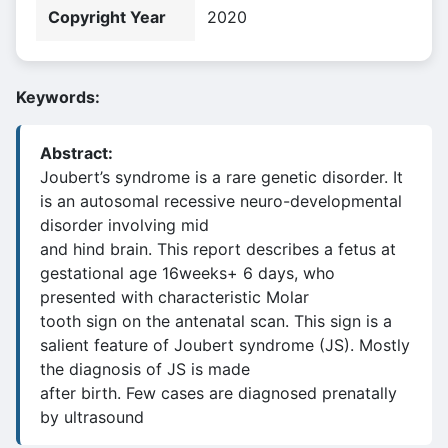
Copyright Year
2020
Keywords:
Abstract:
Joubert’s syndrome is a rare genetic disorder. It
is an autosomal recessive neuro-developmental
disorder involving mid
and hind brain. This report describes a fetus at
gestational age 16weeks+ 6 days, who
presented with characteristic Molar
tooth sign on the antenatal scan. This sign is a
salient feature of Joubert syndrome (JS). Mostly
the diagnosis of JS is made
after birth. Few cases are diagnosed prenatally
by ultrasound