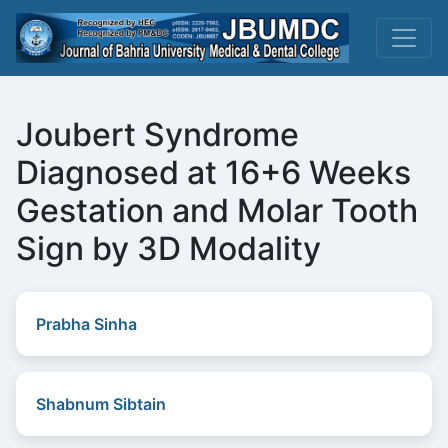
Joubert Syndrome
Diagnosed at 16+6 Weeks
Gestation and Molar Tooth
Sign by 3D Modality
Prabha Sinha
Shabnum Sibtain