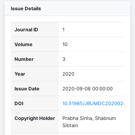
Issue Details
Journal ID
1
Volume
10
Number
3
Year
2020
Issue Date
2020-09-08 00:00:00
DOI
10.51985/JBUMDC2020024
Copyright Holder
Prabha Sinha, Shabnum
Sibtain