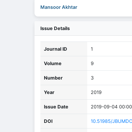
Mansoor Akhtar
Issue Details
Journal ID
1
Volume
9
Number
3
Year
2019
Issue Date
2019-09-04 00:00
DOI
10.51985/JBUMD