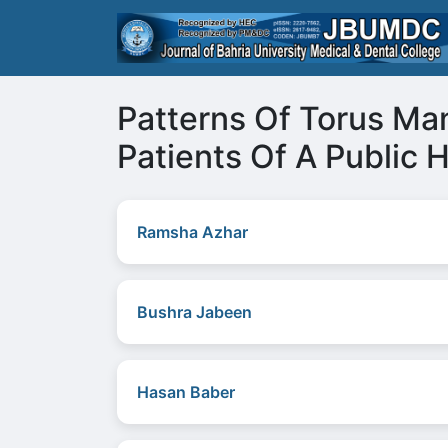
Patterns Of Torus Ma
Patients Of A Public H
Ramsha Azhar
Bushra Jabeen
Hasan Baber