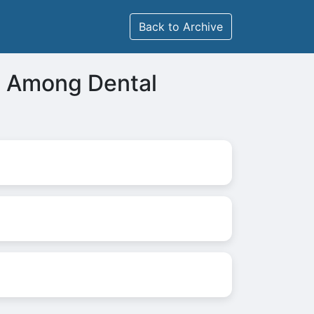
Back to Archive
us Among Dental