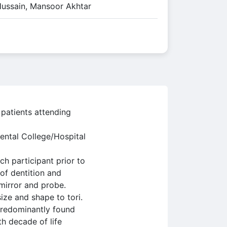
Hussain, Mansoor Akhtar
 patients attending
ental College/Hospital
h participant prior to
 of dentition and
 mirror and probe.
ize and shape to tori.
predominantly found
h decade of life