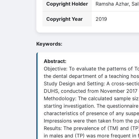
Copyright Holder
Ramsha Azhar, Sal
Copyright Year
2019
Keywords:
Abstract:
Objective: To evaluate the patterns of 
the dental department of a teaching hos
Study Design and Setting: A cross-secti
DUHS, conducted from November 2017 
Methodology: The calculated sample size
starting investigation. The questionnair
characteristics of presence of any suspe
Impressions were then taken from the par
Results: The prevalence of (TM) and (T
in males and (TP) was more frequent in 