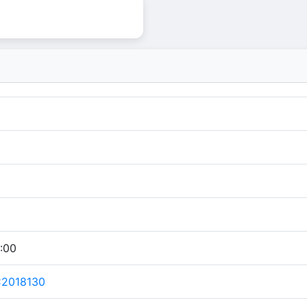
:00
C2018130