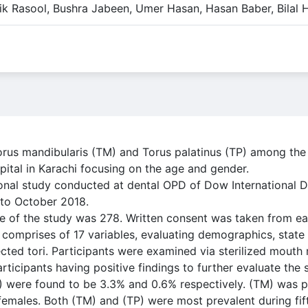
ik Rasool, Bushra Jabeen, Umer Hasan, Hasan Baber, Bilal 
Torus mandibularis (TM) and Torus palatinus (TP) among the
pital in Karachi focusing on the age and gender.
onal study conducted at dental OPD of Dow International D
to October 2018.
 of the study was 278. Written consent was taken from eac
e comprises of 17 variables, evaluating demographics, state
cted tori. Participants were examined via sterilized mouth
ticipants having positive findings to further evaluate the s
P) were found to be 3.3% and 0.6% respectively. (TM) was 
females. Both (TM) and (TP) were most prevalent during fift