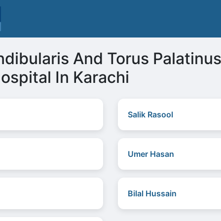
ndibularis And Torus Palatin
ospital In Karachi
Salik Rasool
Umer Hasan
Bilal Hussain