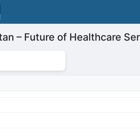
tan – Future of Healthcare Se