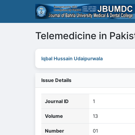
Telemedicine in Pakis
Iqbal Hussain Udaipurwala
Issue Details
Journal ID
1
Volume
13
Number
01