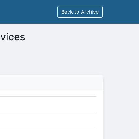
Back to Archive
rvices