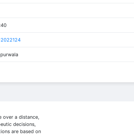
:40
C2022124
ipurwala
e over a distance,
eutic decisions,
ions are based on