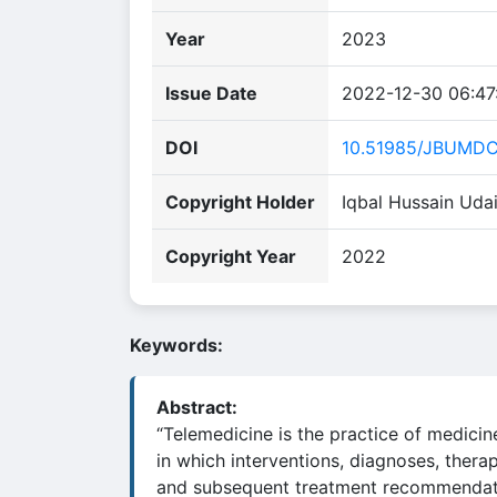
Year
2023
Issue Date
2022-12-30 06:47
DOI
10.51985/JBUMD
Copyright Holder
Iqbal Hussain Uda
Copyright Year
2022
Keywords:
Abstract:
“Telemedicine is the practice of medicin
in which interventions, diagnoses, therap
and subsequent treatment recommendat