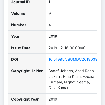
Journal ID
1
Volume
9
Number
4
Year
2019
Issue Date
2019-12-16 00:00:00
DOI
10.51985/JBUMDC2019038
Copyright Holder
Sadaf Jabeen, Asad Raza
Jiskani, Hina Khan, Fouzia
Kirmani, Nighat Seema,
Devi Kumari
Copyright Year
2019