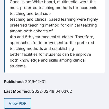
Conclusion: White board, multimedia, were the
most preferred teaching methods for academic
teaching and bed side
teaching and clinical based learning were highly
preferred teaching method for clinical teaching
among both cohorts of
4th and 5th year medical students. Therefore,
approaches for improvement of the preferred
teaching methods and establishing
better facilities for students can be improve
both knowledge and skills among clinical
students.
Published:
2019-12-31
Last Modified:
2022-02-18 04:03:02
View PDF