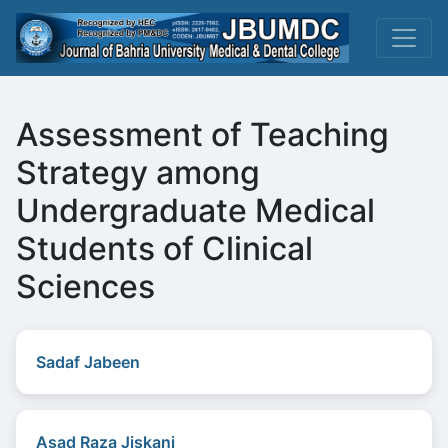
Assessment of Teaching
Strategy among
Undergraduate Medical
Students of Clinical
Sciences
Sadaf Jabeen
Asad Raza Jiskani