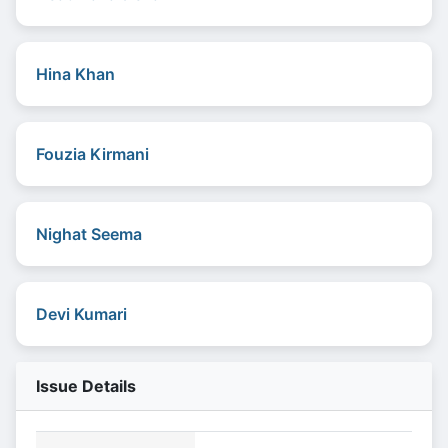
Hina Khan
Fouzia Kirmani
Nighat Seema
Devi Kumari
Issue Details