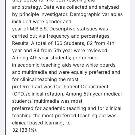
and strategy. Data was collected and analysed
by principle Investigator. Demographic variables
included were gender and
year of M.B.B.S. Descriptive statistics was
carried out via frequency and percentages.
Results: A total of 166 Students, 82 from 4th
year and 84 from 5th year were reviewed.
Among 4th year students; preference
in academic teaching aids were white boards
and multimedia and were equally preferred and
for clinical teaching the most
preferred aid was Out Patient Department
(OPD)/clinical rotation. Among 5th year medical
students’ multimedia was most
preferred for academic teaching and for clinical
teaching the most preferred teaching aid was
clinical based learning, i.e.
32 (38.1%).