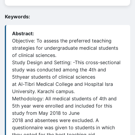
Keywords:
Abstract:
Objective: To assess the preferred teaching
strategies for undergraduate medical students
of clinical sciences.
Study Design and Setting: -This cross-sectional
study was conducted among the 4th and
5thyear students of clinical sciences
at Al-Tibri Medical College and Hospital Isra
University. Karachi campus.
Methodology: All medical students of 4th and
5th year were enrolled and included for this
study from May 2018 to June
2018 and absentees were excluded. A
questionnaire was given to students in which
they opted for the best teaching aid