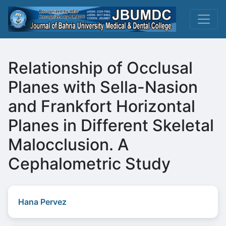
Relationship of Occlusal
Planes with Sella-Nasion
and Frankfort Horizontal
Planes in Different Skeletal
Malocclusion. A
Cephalometric Study
Hana Pervez