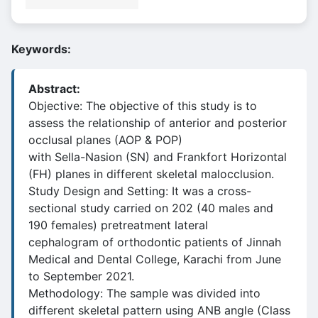
Keywords:
Abstract:
Objective: The objective of this study is to
assess the relationship of anterior and posterior
occlusal planes (AOP & POP)
with Sella-Nasion (SN) and Frankfort Horizontal
(FH) planes in different skeletal malocclusion.
Study Design and Setting: It was a cross-
sectional study carried on 202 (40 males and
190 females) pretreatment lateral
cephalogram of orthodontic patients of Jinnah
Medical and Dental College, Karachi from June
to September 2021.
Methodology: The sample was divided into
different skeletal pattern using ANB angle (Class