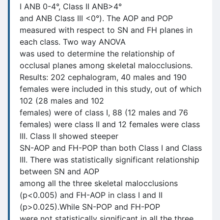
I ANB 0-4°, Class II ANB>4°
and ANB Class III <0°). The AOP and POP
measured with respect to SN and FH planes in
each class. Two way ANOVA
was used to determine the relationship of
occlusal planes among skeletal malocclusions.
Results: 202 cephalogram, 40 males and 190
females were included in this study, out of which
102 (28 males and 102
females) were of class I, 88 (12 males and 76
females) were class II and 12 females were class
III. Class II showed steeper
SN-AOP and FH-POP than both Class I and Class
III. There was statistically significant relationship
between SN and AOP
among all the three skeletal malocclusions
(p<0.005) and FH-AOP in class I and II
(p>0.025).While SN-POP and FH-POP
were not statistically significant in all the three