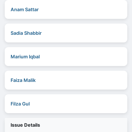
Anam Sattar
Sadia Shabbir
Marium Iqbal
Faiza Malik
Filza Gul
Issue Details