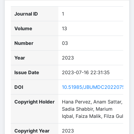
Journal ID
1
Volume
13
Number
03
Year
2023
Issue Date
2023-07-16 22:31:35
DOI
10.51985/JBUMDC2022075
Copyright Holder
Hana Pervez, Anam Sattar,
Sadia Shabbir, Marium
Iqbal, Faiza Malik, Filza Gul
Copyright Year
2023