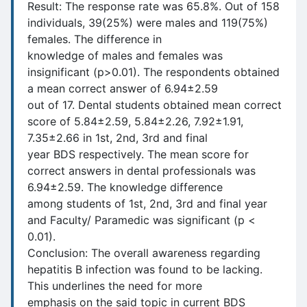
Result: The response rate was 65.8%. Out of 158
individuals, 39(25%) were males and 119(75%)
females. The difference in
knowledge of males and females was
insignificant (p>0.01). The respondents obtained
a mean correct answer of 6.94±2.59
out of 17. Dental students obtained mean correct
score of 5.84±2.59, 5.84±2.26, 7.92±1.91,
7.35±2.66 in 1st, 2nd, 3rd and final
year BDS respectively. The mean score for
correct answers in dental professionals was
6.94±2.59. The knowledge difference
among students of 1st, 2nd, 3rd and final year
and Faculty/ Paramedic was significant (p <
0.01).
Conclusion: The overall awareness regarding
hepatitis B infection was found to be lacking.
This underlines the need for more
emphasis on the said topic in current BDS