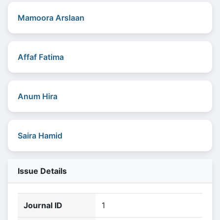
Mamoora Arslaan
Affaf Fatima
Anum Hira
Saira Hamid
Issue Details
Journal ID
1