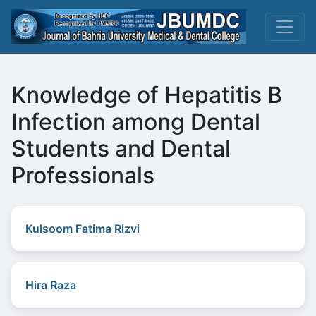
Knowledge of Hepatitis B
Infection among Dental
Students and Dental
Professionals
Kulsoom Fatima Rizvi
Hira Raza