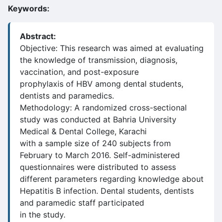
Keywords:
Abstract:
Objective: This research was aimed at evaluating
the knowledge of transmission, diagnosis,
vaccination, and post-exposure
prophylaxis of HBV among dental students,
dentists and paramedics.
Methodology: A randomized cross-sectional
study was conducted at Bahria University
Medical & Dental College, Karachi
with a sample size of 240 subjects from
February to March 2016. Self-administered
questionnaires were distributed to assess
different parameters regarding knowledge about
Hepatitis B infection. Dental students, dentists
and paramedic staff participated
in the study.