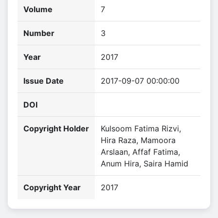
Volume
7
Number
3
Year
2017
Issue Date
2017-09-07 00:00:00
DOI
Copyright Holder
Kulsoom Fatima Rizvi,
Hira Raza, Mamoora
Arslaan, Affaf Fatima,
Anum Hira, Saira Hamid
Copyright Year
2017