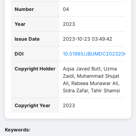
Number
04
Year
2023
Issue Date
2023-10-23 03:49:42
DOI
10.51985/JBUMDC2023206
Copyright Holder
Aqsa Javed Butt, Uzma
Zaidi, Muhammad Shujat
Ali, Rabeea Munawar Ali,
Sidra Zafar, Tahir Shamsi
Copyright Year
2023
Keywords: