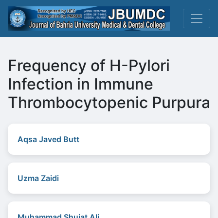
Frequency of H-Pylori
Infection in Immune
Thrombocytopenic Purpura
Aqsa Javed Butt
Uzma Zaidi
Muhammad Shujat Ali