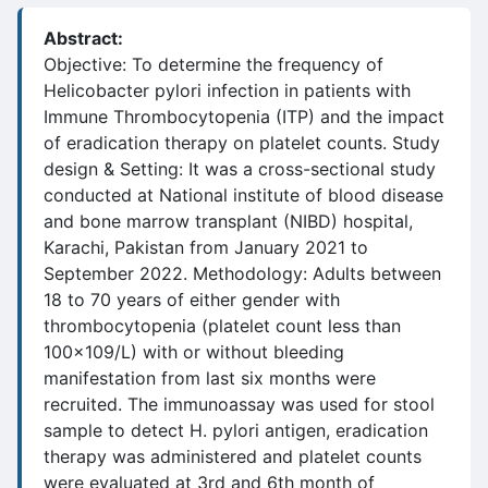
Abstract:
Objective: To determine the frequency of
Helicobacter pylori infection in patients with
Immune Thrombocytopenia (ITP) and the impact
of eradication therapy on platelet counts. Study
design & Setting: It was a cross-sectional study
conducted at National institute of blood disease
and bone marrow transplant (NIBD) hospital,
Karachi, Pakistan from January 2021 to
September 2022. Methodology: Adults between
18 to 70 years of either gender with
thrombocytopenia (platelet count less than
100x109/L) with or without bleeding
manifestation from last six months were
recruited. The immunoassay was used for stool
sample to detect H. pylori antigen, eradication
therapy was administered and platelet counts
were evaluated at 3rd and 6th month of