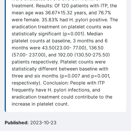
treatment. Results: Of 120 patients with ITP, the
mean age was 36.67±15.32 years, and 76.7%
were female. 35.83% had H. pylori positive. The
eradication treatment on platelet counts was
statistically significant (p=0.001). Median
platelet counts at baseline, 3 months and 6
months were 43.50(23.00- 77.00), 136.50
(57.00- 237.00), and 192.00 (130.50-275.50)
patients respectively. Platelet counts were
statistically different between baseline with
three and six months (p=0.007 and p=0.001,
respectively). Conclusion: People with ITP
frequently have H. pylori infections, and
eradication treatment could contribute to the
increase in platelet count.
Published:
2023-10-23