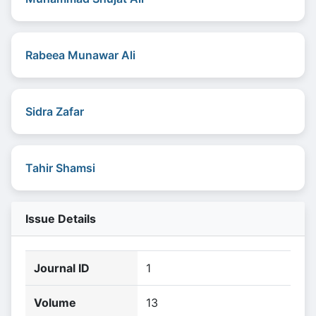
Rabeea Munawar Ali
Sidra Zafar
Tahir Shamsi
Issue Details
Journal ID
1
Volume
13