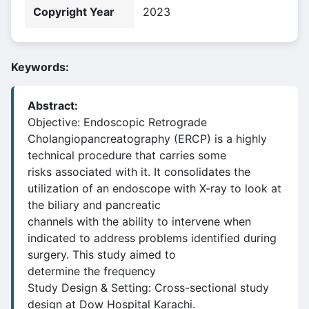
Copyright Year
2023
Keywords:
Abstract:
Objective: Endoscopic Retrograde
Cholangiopancreatography (ERCP) is a highly
technical procedure that carries some
risks associated with it. It consolidates the
utilization of an endoscope with X-ray to look at
the biliary and pancreatic
channels with the ability to intervene when
indicated to address problems identified during
surgery. This study aimed to
determine the frequency
Study Design & Setting: Cross-sectional study
design at Dow Hospital Karachi.