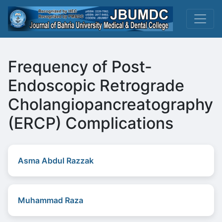
Frequency of Post-
Endoscopic Retrograde
Cholangiopancreatography
(ERCP) Complications
Asma Abdul Razzak
Muhammad Raza