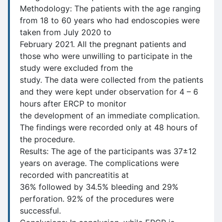
Methodology: The patients with the age ranging
from 18 to 60 years who had endoscopies were
taken from July 2020 to
February 2021. All the pregnant patients and
those who were unwilling to participate in the
study were excluded from the
study. The data were collected from the patients
and they were kept under observation for 4 – 6
hours after ERCP to monitor
the development of an immediate complication.
The findings were recorded only at 48 hours of
the procedure.
Results: The age of the participants was 37±12
years on average. The complications were
recorded with pancreatitis at
36% followed by 34.5% bleeding and 29%
perforation. 92% of the procedures were
successful.