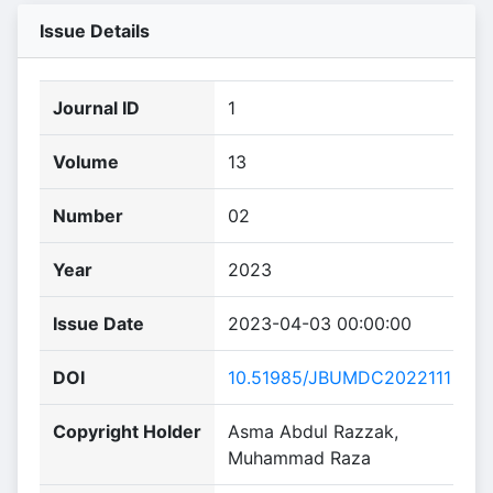
Issue Details
Journal ID
1
Volume
13
Number
02
Year
2023
Issue Date
2023-04-03 00:00:00
DOI
10.51985/JBUMDC2022111
Copyright Holder
Asma Abdul Razzak,
Muhammad Raza