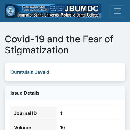
Covid-19 and the Fear of
Stigmatization
Quratulain Javaid
Issue Details
Journal ID
1
Volume
10