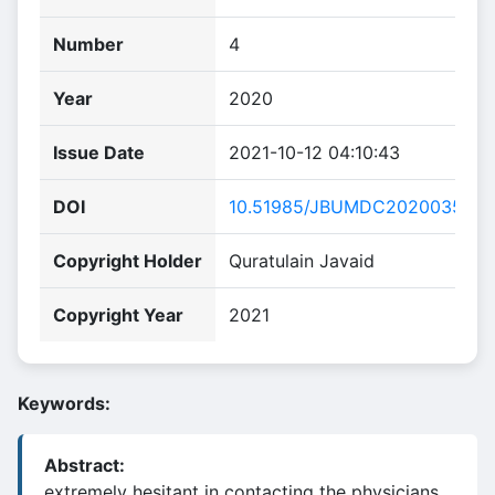
Number
4
Year
2020
Issue Date
2021-10-12 04:10:43
DOI
10.51985/JBUMDC2020035
Copyright Holder
Quratulain Javaid
Copyright Year
2021
Keywords:
Abstract:
extremely hesitant in contacting the physicians.