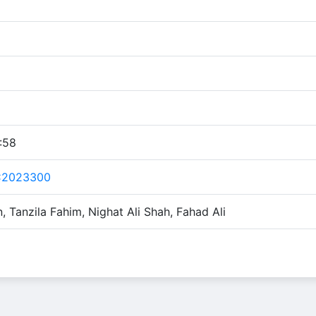
:58
C2023300
 Tanzila Fahim, Nighat Ali Shah, Fahad Ali