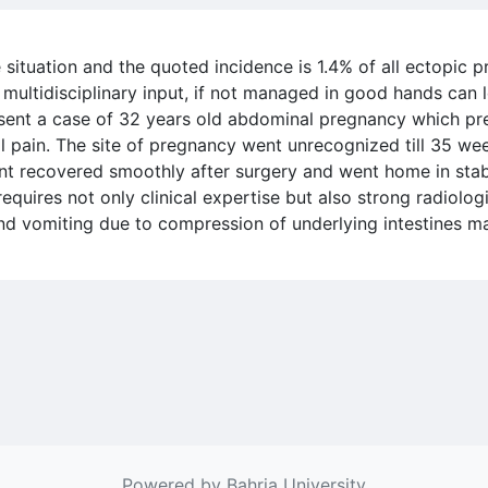
situation and the quoted incidence is 1.4% of all ectopic 
multidisciplinary input, if not managed in good hands can 
esent a case of 32 years old abdominal pregnancy which pr
 pain. The site of pregnancy went unrecognized till 35 we
ent recovered smoothly after surgery and went home in sta
equires not only clinical expertise but also strong radiol
and vomiting due to compression of underlying intestines ma
Powered by Bahria University