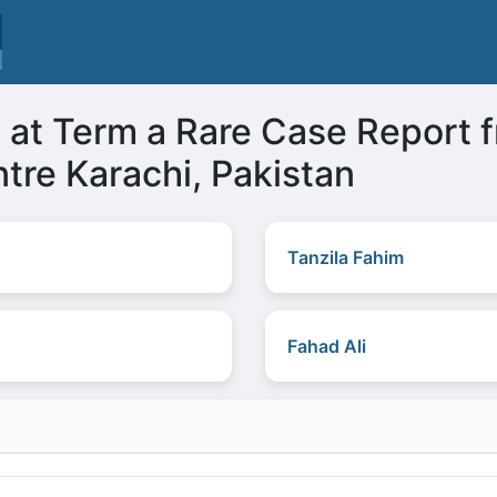
at Term a Rare Case Report f
tre Karachi, Pakistan
Tanzila Fahim
Fahad Ali