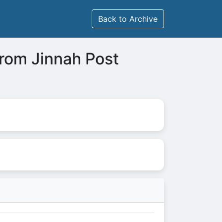
Back to Archive
rom Jinnah Post