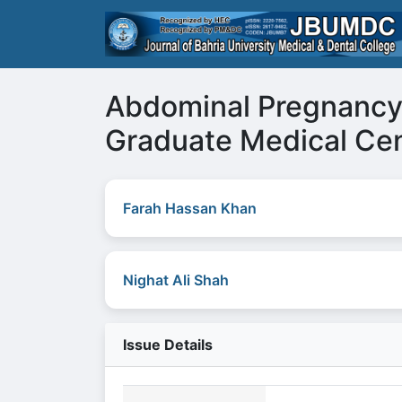
Abdominal Pregnancy 
Graduate Medical Cen
Farah Hassan Khan
Nighat Ali Shah
Issue Details