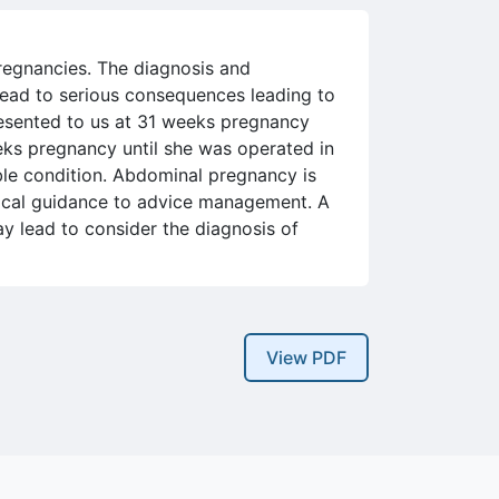
pregnancies. The diagnosis and
lead to serious consequences leading to
esented to us at 31 weeks pregnancy
eks pregnancy until she was operated in
ble condition. Abdominal pregnancy is
ogical guidance to advice management. A
y lead to consider the diagnosis of
View PDF