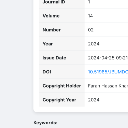
Journal ID
1
Volume
14
Number
02
Year
2024
Issue Date
2024-04-25 09:21
DOI
10.51985/JBUMD
Copyright Holder
Farah Hassan Khan,
Copyright Year
2024
Keywords: