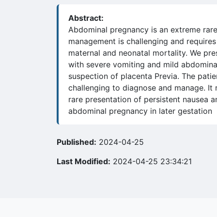
Abstract:
Abdominal pregnancy is an extreme rare 
management is challenging and requires 
maternal and neonatal mortality. We pr
with severe vomiting and mild abdominal
suspection of placenta Previa. The pati
challenging to diagnose and manage. It r
rare presentation of persistent nausea 
abdominal pregnancy in later gestation
Published:
2024-04-25
Last Modified:
2024-04-25 23:34:21