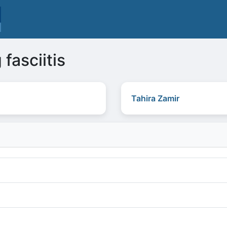
 fasciitis
Tahira Zamir