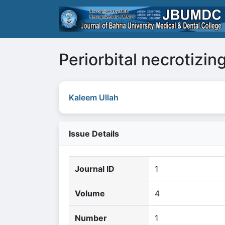
Periorbital necrotizing
Kaleem Ullah
Issue Details
Journal ID
1
Volume
4
Number
1