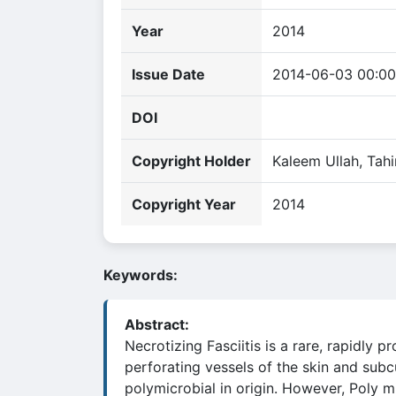
Year
2014
Issue Date
2014-06-03 00:00
DOI
Copyright Holder
Kaleem Ullah, Tahi
Copyright Year
2014
Keywords:
Abstract:
Necrotizing Fasciitis is a rare, rapidly
perforating vessels of the skin and subc
polymicrobial in origin. However, Poly m