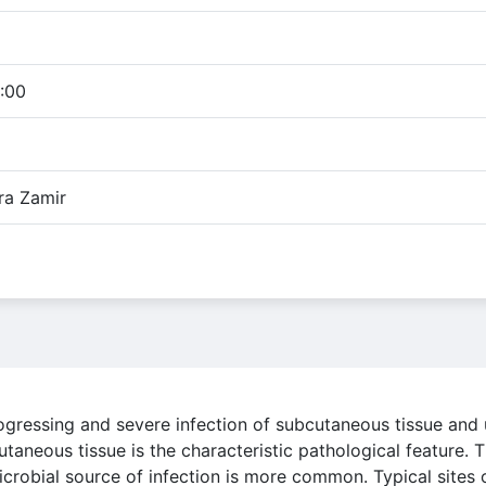
:00
ra Zamir
 progressing and severe infection of subcutaneous tissue and
utaneous tissue is the characteristic pathological feature.
icrobial source of infection is more common. Typical sites 