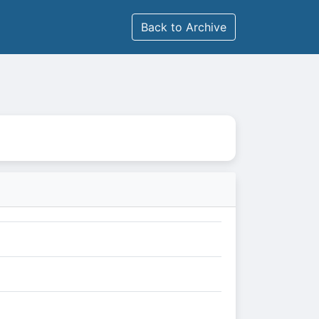
Back to Archive