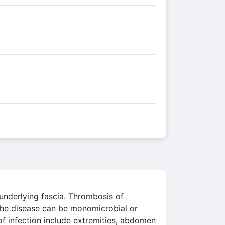
 underlying fascia. Thrombosis of
 The disease can be monomicrobial or
of infection include extremities, abdomen