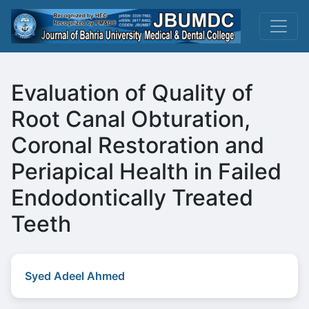
Evaluation of Quality of
Root Canal Obturation,
Coronal Restoration and
Periapical Health in Failed
Endodontically Treated
Teeth
Syed Adeel Ahmed