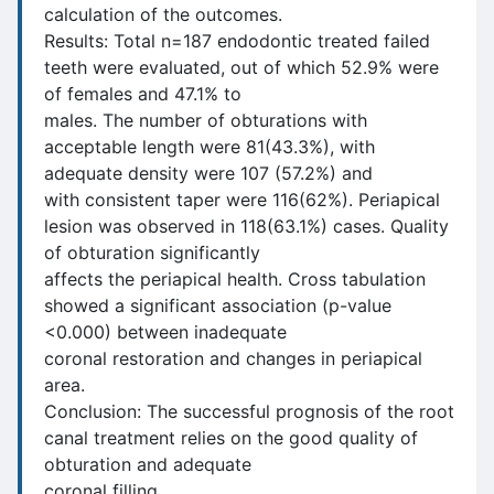
calculation of the outcomes.
Results: Total n=187 endodontic treated failed
teeth were evaluated, out of which 52.9% were
of females and 47.1% to
males. The number of obturations with
acceptable length were 81(43.3%), with
adequate density were 107 (57.2%) and
with consistent taper were 116(62%). Periapical
lesion was observed in 118(63.1%) cases. Quality
of obturation significantly
affects the periapical health. Cross tabulation
showed a significant association (p-value
<0.000) between inadequate
coronal restoration and changes in periapical
area.
Conclusion: The successful prognosis of the root
canal treatment relies on the good quality of
obturation and adequate
coronal filling.