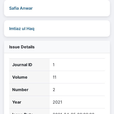
Safia Anwar
Imtiaz ul Haq
Issue Details
Journal ID
1
Volume
11
Number
2
Year
2021