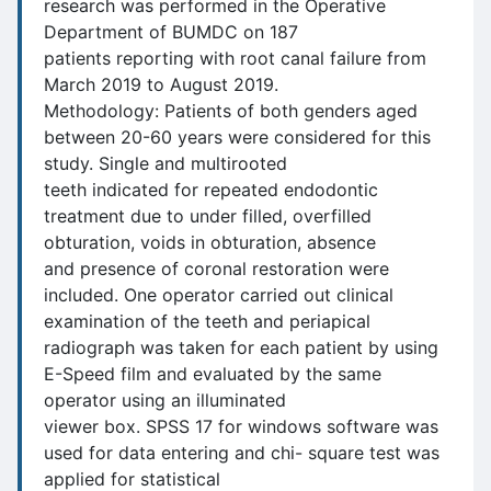
research was performed in the Operative
Department of BUMDC on 187
patients reporting with root canal failure from
March 2019 to August 2019.
Methodology: Patients of both genders aged
between 20-60 years were considered for this
study. Single and multirooted
teeth indicated for repeated endodontic
treatment due to under filled, overfilled
obturation, voids in obturation, absence
and presence of coronal restoration were
included. One operator carried out clinical
examination of the teeth and periapical
radiograph was taken for each patient by using
E-Speed film and evaluated by the same
operator using an illuminated
viewer box. SPSS 17 for windows software was
used for data entering and chi- square test was
applied for statistical