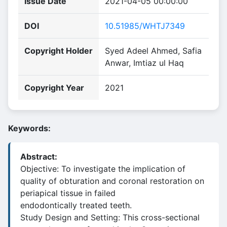
Issue Date
2021-04-05 00:00:00
DOI
10.51985/WHTJ7349
Copyright Holder
Syed Adeel Ahmed, Safia
Anwar, Imtiaz ul Haq
Copyright Year
2021
Keywords:
Abstract:
Objective: To investigate the implication of
quality of obturation and coronal restoration on
periapical tissue in failed
endodontically treated teeth.
Study Design and Setting: This cross-sectional