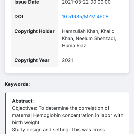
Issue Date
2021-03-22 00:00:00
DOI
10.51985/MZMI4908
Copyright Holder
Hamzullah Khan, Khalid
Khan, Neelum Shehzadi,
Huma Riaz
Copyright Year
2021
Keywords:
Abstract:
Objectives: To determine the correlation of
maternal Hemoglobin concentration in labor with
birth weight.
Study design and setting: This was cross