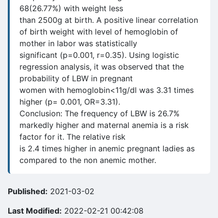
68(26.77%) with weight less
than 2500g at birth. A positive linear correlation
of birth weight with level of hemoglobin of
mother in labor was statistically
significant (p=0.001, r=0.35). Using logistic
regression analysis, it was observed that the
probability of LBW in pregnant
women with hemoglobin<11g/dl was 3.31 times
higher (p= 0.001, OR=3.31).
Conclusion: The frequency of LBW is 26.7%
markedly higher and maternal anemia is a risk
factor for it. The relative risk
is 2.4 times higher in anemic pregnant ladies as
compared to the non anemic mother.
Published:
2021-03-02
Last Modified:
2022-02-21 00:42:08