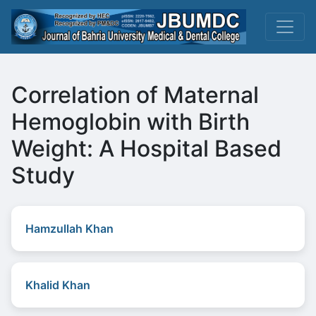
Correlation of Maternal
Hemoglobin with Birth
Weight: A Hospital Based
Study
Hamzullah Khan
Khalid Khan