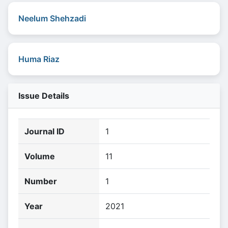
Neelum Shehzadi
Huma Riaz
Issue Details
Journal ID
1
Volume
11
Number
1
Year
2021