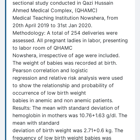
sectional study conducted in Qazi Hussain
Ahmed Medical Complex, (QHAMC)
Medical Teaching Institution Nowshera, from
20th April 2019 to 31st Jan 2020.
Methodology: A total of 254 deliveries were
assessed. All pregnant ladies in labor, presenting
to labor room of QHAMC
Nowshera, irrespective of age were included.
The weight of babies was recorded at birth.
Pearson correlation and logistic
regression and relative risk analysis were used
to show the relationship and probability of
occurrence of low birth weight
babies in anemic and non anemic patients.
Results: The mean with standard deviation of
hemoglobin in mothers was 10.76+1.63 g/dl. The
mean with standard
deviation of birth weight was 2.71+0.6 kg. The
frequency of low birth weight babies was