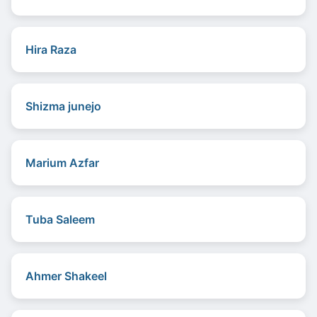
Hira Raza
Shizma junejo
Marium Azfar
Tuba Saleem
Ahmer Shakeel