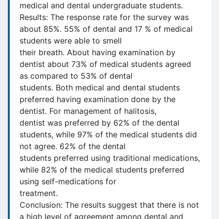
medical and dental undergraduate students.
Results: The response rate for the survey was
about 85%. 55% of dental and 17 % of medical
students were able to smell
their breath. About having examination by
dentist about 73% of medical students agreed
as compared to 53% of dental
students. Both medical and dental students
preferred having examination done by the
dentist. For management of halitosis,
dentist was preferred by 62% of the dental
students, while 97% of the medical students did
not agree. 62% of the dental
students preferred using traditional medications,
while 82% of the medical students preferred
using self-medications for
treatment.
Conclusion: The results suggest that there is not
a high level of agreement among dental and