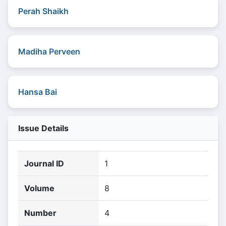
Perah Shaikh
Madiha Perveen
Hansa Bai
Issue Details
Journal ID
1
Volume
8
Number
4