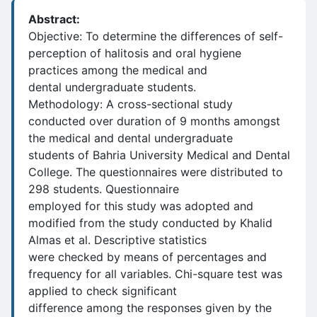
Abstract:
Objective: To determine the differences of self-
perception of halitosis and oral hygiene
practices among the medical and
dental undergraduate students.
Methodology: A cross-sectional study
conducted over duration of 9 months amongst
the medical and dental undergraduate
students of Bahria University Medical and Dental
College. The questionnaires were distributed to
298 students. Questionnaire
employed for this study was adopted and
modified from the study conducted by Khalid
Almas et al. Descriptive statistics
were checked by means of percentages and
frequency for all variables. Chi-square test was
applied to check significant
difference among the responses given by the