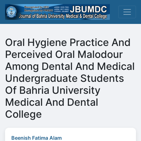
Oral Hygiene Practice And
Perceived Oral Malodour
Among Dental And Medical
Undergraduate Students
Of Bahria University
Medical And Dental
College
Beenish Fatima Alam