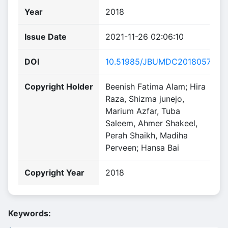
Year
2018
Issue Date
2021-11-26 02:06:10
DOI
10.51985/JBUMDC2018057
Copyright Holder
Beenish Fatima Alam; Hira
Raza, Shizma junejo,
Marium Azfar, Tuba
Saleem, Ahmer Shakeel,
Perah Shaikh, Madiha
Perveen; Hansa Bai
Copyright Year
2018
Keywords: