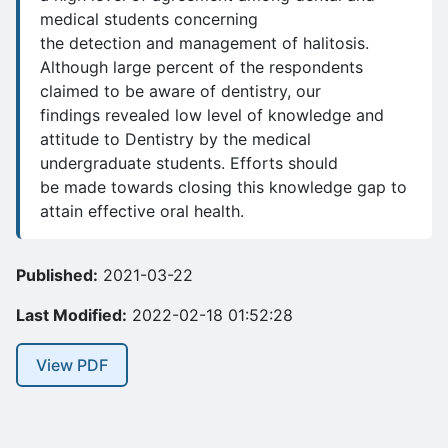
medical students concerning
the detection and management of halitosis.
Although large percent of the respondents
claimed to be aware of dentistry, our
findings revealed low level of knowledge and
attitude to Dentistry by the medical
undergraduate students. Efforts should
be made towards closing this knowledge gap to
attain effective oral health.
Published:
2021-03-22
Last Modified:
2022-02-18 01:52:28
View PDF