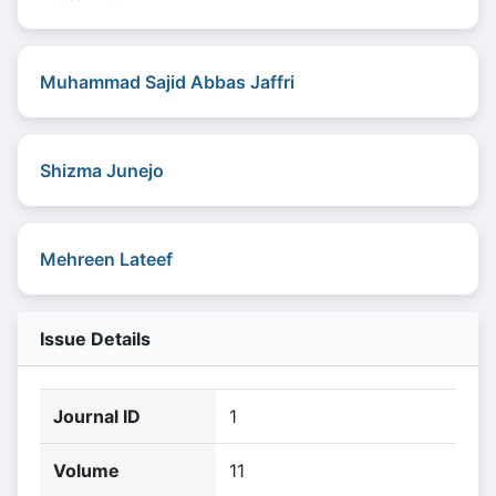
Muhammad Sajid Abbas Jaffri
Shizma Junejo
Mehreen Lateef
Issue Details
Journal ID
1
Volume
11