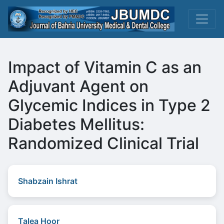
Impact of Vitamin C as an
Adjuvant Agent on
Glycemic Indices in Type 2
Diabetes Mellitus:
Randomized Clinical Trial
Shabzain Ishrat
Talea Hoor