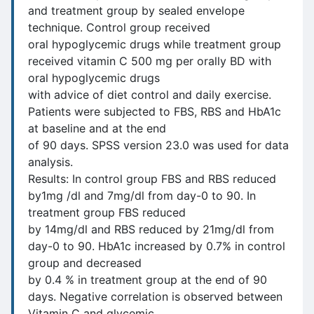
and treatment group by sealed envelope
technique. Control group received
oral hypoglycemic drugs while treatment group
received vitamin C 500 mg per orally BD with
oral hypoglycemic drugs
with advice of diet control and daily exercise.
Patients were subjected to FBS, RBS and HbA1c
at baseline and at the end
of 90 days. SPSS version 23.0 was used for data
analysis.
Results: In control group FBS and RBS reduced
by1mg /dl and 7mg/dl from day-0 to 90. In
treatment group FBS reduced
by 14mg/dl and RBS reduced by 21mg/dl from
day-0 to 90. HbA1c increased by 0.7% in control
group and decreased
by 0.4 % in treatment group at the end of 90
days. Negative correlation is observed between
Vitamin C and glycemic