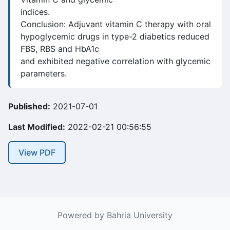
indices.
Conclusion: Adjuvant vitamin C therapy with oral
hypoglycemic drugs in type-2 diabetics reduced
FBS, RBS and HbA1c
and exhibited negative correlation with glycemic
parameters.
Published:
2021-07-01
Last Modified:
2022-02-21 00:56:55
View PDF
Powered by Bahria University