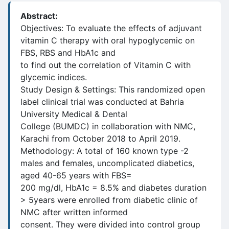
Abstract:
Objectives: To evaluate the effects of adjuvant
vitamin C therapy with oral hypoglycemic on
FBS, RBS and HbA1c and
to find out the correlation of Vitamin C with
glycemic indices.
Study Design & Settings: This randomized open
label clinical trial was conducted at Bahria
University Medical & Dental
College (BUMDC) in collaboration with NMC,
Karachi from October 2018 to April 2019.
Methodology: A total of 160 known type -2
males and females, uncomplicated diabetics,
aged 40-65 years with FBS=
200 mg/dl, HbA1c = 8.5% and diabetes duration
> 5years were enrolled from diabetic clinic of
NMC after written informed
consent. They were divided into control group