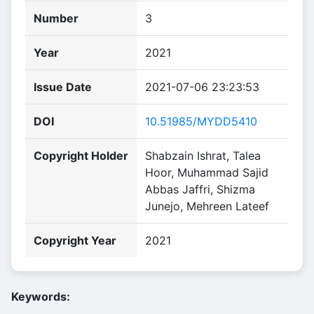
Number
3
Year
2021
Issue Date
2021-07-06 23:23:53
DOI
10.51985/MYDD5410
Copyright Holder
Shabzain Ishrat, Talea
Hoor, Muhammad Sajid
Abbas Jaffri, Shizma
Junejo, Mehreen Lateef
Copyright Year
2021
Keywords: