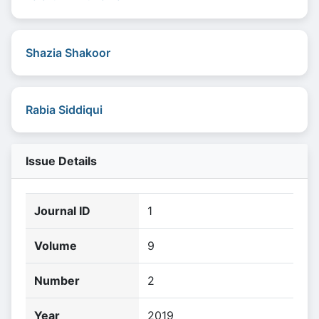
Shazia Shakoor
Rabia Siddiqui
Issue Details
Journal ID
1
Volume
9
Number
2
Year
2019