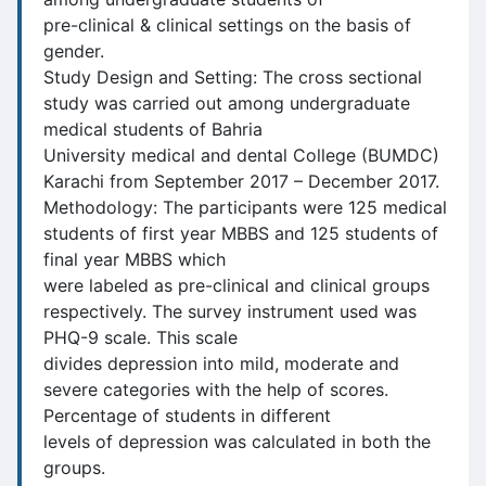
pre-clinical & clinical settings on the basis of
gender.
Study Design and Setting: The cross sectional
study was carried out among undergraduate
medical students of Bahria
University medical and dental College (BUMDC)
Karachi from September 2017 – December 2017.
Methodology: The participants were 125 medical
students of first year MBBS and 125 students of
final year MBBS which
were labeled as pre-clinical and clinical groups
respectively. The survey instrument used was
PHQ-9 scale. This scale
divides depression into mild, moderate and
severe categories with the help of scores.
Percentage of students in different
levels of depression was calculated in both the
groups.