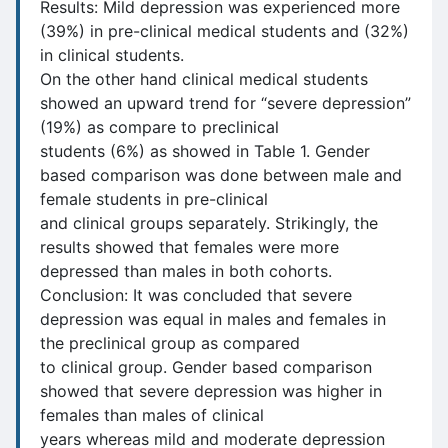
Results: Mild depression was experienced more
(39%) in pre-clinical medical students and (32%)
in clinical students.
On the other hand clinical medical students
showed an upward trend for “severe depression”
(19%) as compare to preclinical
students (6%) as showed in Table 1. Gender
based comparison was done between male and
female students in pre-clinical
and clinical groups separately. Strikingly, the
results showed that females were more
depressed than males in both cohorts.
Conclusion: It was concluded that severe
depression was equal in males and females in
the preclinical group as compared
to clinical group. Gender based comparison
showed that severe depression was higher in
females than males of clinical
years whereas mild and moderate depression