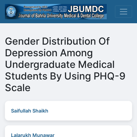
Gender Distribution Of
Depression Among
Undergraduate Medical
Students By Using PHQ-9
Scale
Saifullah Shaikh
Lalarukh Munawar