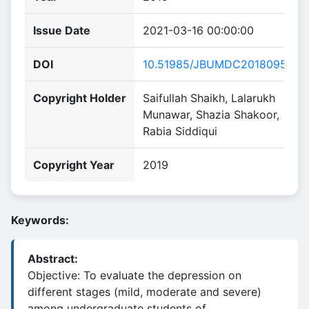
Issue Date
2021-03-16 00:00:00
DOI
10.51985/JBUMDC2018095
Copyright Holder
Saifullah Shaikh, Lalarukh
Munawar, Shazia Shakoor,
Rabia Siddiqui
Copyright Year
2019
Keywords:
Abstract:
Objective: To evaluate the depression on
different stages (mild, moderate and severe)
among undergraduate students of