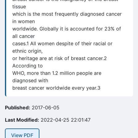
tissue
which is the most frequently diagnosed cancer
in women
worldwide. Globally it is accounted for 23% of
all cancer
cases.1 All women despite of their racial or
ethnic origin,
or heritage are at risk of breast cancer.2
According to
WHO, more than 1.2 million people are
diagnosed with
breast cancer worldwide every year.3
Published:
2017-06-05
Last Modified:
2022-04-25 22:01:47
View PDF