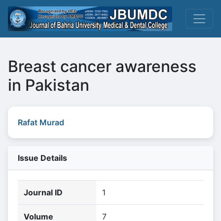
Breast cancer awareness
in Pakistan
Rafat Murad
Issue Details
Journal ID
1
Volume
7