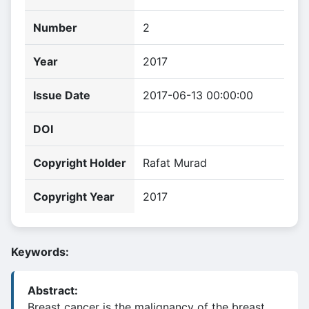
Number
2
Year
2017
Issue Date
2017-06-13 00:00:00
DOI
Copyright Holder
Rafat Murad
Copyright Year
2017
Keywords:
Abstract:
Breast cancer is the malignancy of the breast