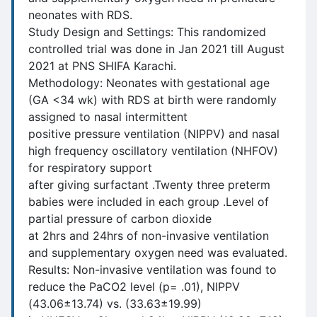
neonates with RDS.
Study Design and Settings: This randomized
controlled trial was done in Jan 2021 till August
2021 at PNS SHIFA Karachi.
Methodology: Neonates with gestational age
(GA <34 wk) with RDS at birth were randomly
assigned to nasal intermittent
positive pressure ventilation (NIPPV) and nasal
high frequency oscillatory ventilation (NHFOV)
for respiratory support
after giving surfactant .Twenty three preterm
babies were included in each group .Level of
partial pressure of carbon dioxide
at 2hrs and 24hrs of non-invasive ventilation
and supplementary oxygen need was evaluated.
Results: Non-invasive ventilation was found to
reduce the PaCO2 level (p= .01), NIPPV
(43.06±13.74) vs. (33.63±19.99)