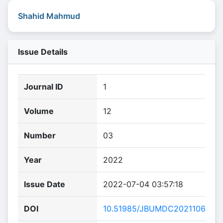
Shahid Mahmud
Issue Details
Journal ID
1
Volume
12
Number
03
Year
2022
Issue Date
2022-07-04 03:57:18
DOI
10.51985/JBUMDC2021106