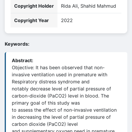
Copyright Holder
Rida Ali, Shahid Mahmud
Copyright Year
2022
Keywords:
Abstract:
Objective: It has been observed that non-
invasive ventilation used in premature with
Respiratory distress syndrome and
notably decrease level of partial pressure of
carbon-dioxide (PaCO2) level in blood. The
primary goal of this study was
to assess the effect of non-invasive ventilation
in decreasing the level of partial pressure of
carbon dioxide (PaCO2) level
and supplementary oxygen need in premature