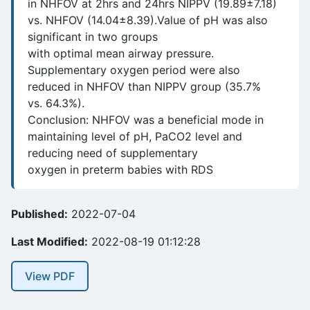
in NHFOV at 2hrs and 24hrs NIPPV (19.89±7.18)
vs. NHFOV (14.04±8.39).Value of pH was also
significant in two groups
with optimal mean airway pressure.
Supplementary oxygen period were also
reduced in NHFOV than NIPPV group (35.7%
vs. 64.3%).
Conclusion: NHFOV was a beneficial mode in
maintaining level of pH, PaCO2 level and
reducing need of supplementary
oxygen in preterm babies with RDS
Published:
2022-07-04
Last Modified:
2022-08-19 01:12:28
View PDF