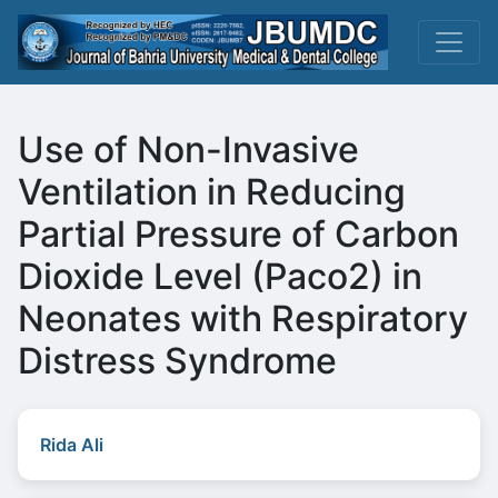
Use of Non-Invasive
Ventilation in Reducing
Partial Pressure of Carbon
Dioxide Level (Paco2) in
Neonates with Respiratory
Distress Syndrome
Rida Ali