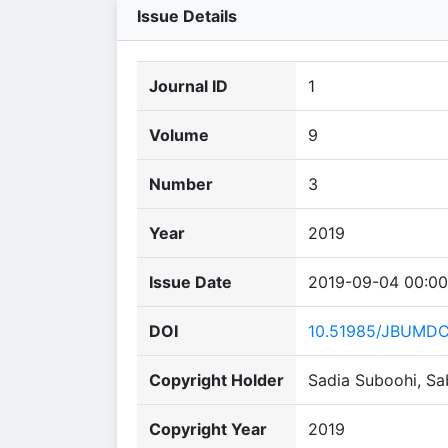
Issue Details
Journal ID
1
Volume
9
Number
3
Year
2019
Issue Date
2019-09-04 00:00
DOI
10.51985/JBUMD
Copyright Holder
Sadia Suboohi, Sa
Copyright Year
2019