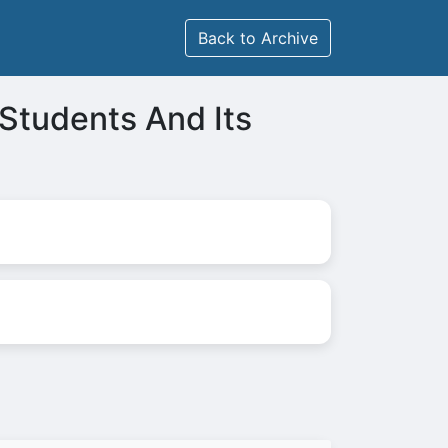
Back to Archive
Students And Its