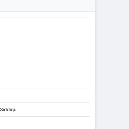
Siddiqui