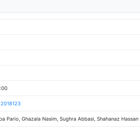
:00
C2018123
ba Pario, Ghazala Nasim, Sughra Abbasi, Shahanaz Hassan 