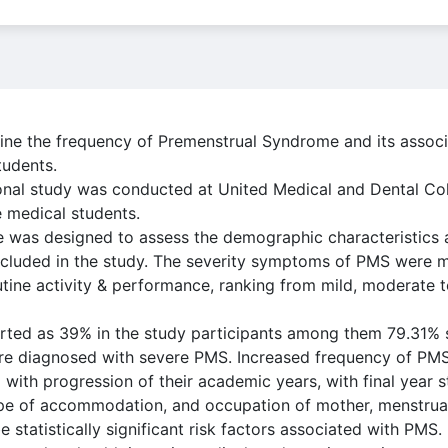
ine the frequency of Premenstrual Syndrome and its associ
tudents.
ional study was conducted at United Medical and Dental Co
 medical students.
re was designed to assess the demographic characteristic
included in the study. The severity symptoms of PMS were 
outine activity & performance, ranking from mild, moderate 
rted as 39% in the study participants among them 79.31%
 diagnosed with severe PMS. Increased frequency of PMS
with progression of their academic years, with final year 
e of accommodation, and occupation of mother, menstrual 
 statistically significant risk factors associated with PMS.