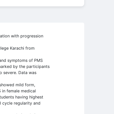
ation with progression
llege Karachi from
s and symptoms of PMS
marked by the participants
to severe. Data was
 showed mild form,
 in female medical
students having highest
cycle regularity and