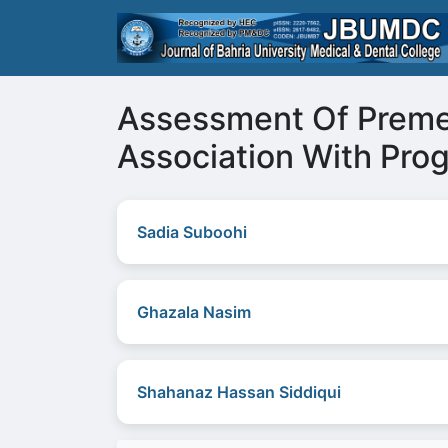
Assessment Of Premen
Association With Pro
Sadia Suboohi
Ghazala Nasim
Shahanaz Hassan Siddiqui