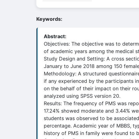
Keywords:
Abstract:
Objectives: The objective was to determ
of academic years among the medical s
Study Design and Setting: A cross sect
January to June 2018 among 150 female
Methodology: A structured questionnai
if any experienced by the participants 
on the behalf of their impact on their r
analyzed using SPSS version 20.
Results: The frequency of PMS was repo
17.24% showed moderate and 3.44% were
students was observed to be associated 
percentage. Academic year of MBBS, typ
history of PMS in family were found to be