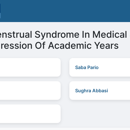
strual Syndrome In Medical 
gression Of Academic Years
Saba Pario
Sughra Abbasi