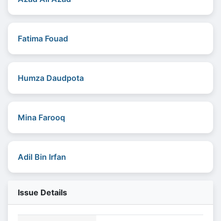
Fatima Fouad
Humza Daudpota
Mina Farooq
Adil Bin Irfan
Issue Details