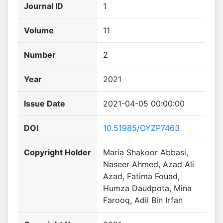
Journal ID
1
Volume
11
Number
2
Year
2021
Issue Date
2021-04-05 00:00:00
DOI
10.51985/OYZP7463
Copyright Holder
Maria Shakoor Abbasi,
Naseer Ahmed, Azad Ali
Azad, Fatima Fouad,
Humza Daudpota, Mina
Farooq, Adil Bin Irfan