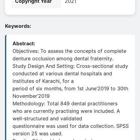
Copyright Year
2021
Keywords:
Abstract:
Objectives: To assess the concepts of complete
denture occlusion among dental fraternity.
Study Design And Setting: Cross-sectional study
conducted at various dental hospitals and
institutes of Karachi, for a
period of six months, from 1st June’2019 to 30th
November’2019
Methodology: Total 849 dental practitioners
who are currently practising were included. A
well-structured and validated
questionnaire was used for data collection. SPSS
version 25 was used.