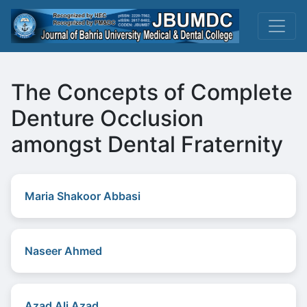
The Concepts of Complete
Denture Occlusion
amongst Dental Fraternity
Maria Shakoor Abbasi
Naseer Ahmed
Azad Ali Azad