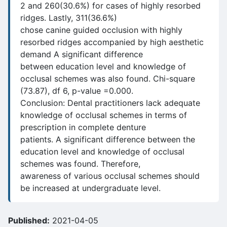
2 and 260(30.6%) for cases of highly resorbed
ridges. Lastly, 311(36.6%)
chose canine guided occlusion with highly
resorbed ridges accompanied by high aesthetic
demand A significant difference
between education level and knowledge of
occlusal schemes was also found. Chi-square
(73.87), df 6, p-value =0.000.
Conclusion: Dental practitioners lack adequate
knowledge of occlusal schemes in terms of
prescription in complete denture
patients. A significant difference between the
education level and knowledge of occlusal
schemes was found. Therefore,
awareness of various occlusal schemes should
be increased at undergraduate level.
Published:
2021-04-05