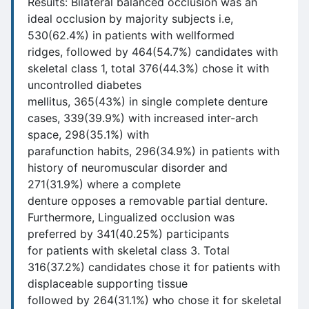
Results: Bilateral balanced occlusion was an
ideal occlusion by majority subjects i.e,
530(62.4%) in patients with wellformed
ridges, followed by 464(54.7%) candidates with
skeletal class 1, total 376(44.3%) chose it with
uncontrolled diabetes
mellitus, 365(43%) in single complete denture
cases, 339(39.9%) with increased inter-arch
space, 298(35.1%) with
parafunction habits, 296(34.9%) in patients with
history of neuromuscular disorder and
271(31.9%) where a complete
denture opposes a removable partial denture.
Furthermore, Lingualized occlusion was
preferred by 341(40.25%) participants
for patients with skeletal class 3. Total
316(37.2%) candidates chose it for patients with
displaceable supporting tissue
followed by 264(31.1%) who chose it for skeletal