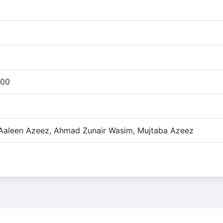
:00
 Aaleen Azeez, Ahmad Zunair Wasim, Mujtaba Azeez