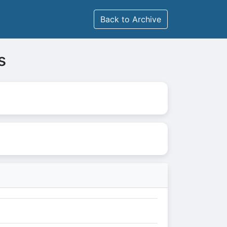
Back to Archive
s