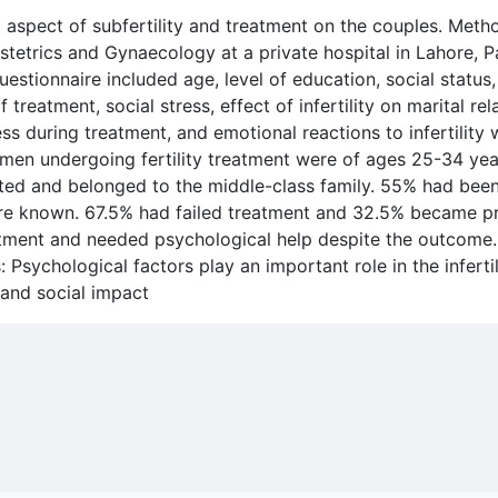
l aspect of subfertility and treatment on the couples. Met
tetrics and Gynaecology at a private hospital in Lahore, Pa
estionnaire included age, level of education, social status,
 of treatment, social stress, effect of infertility on marital r
ss during treatment, and emotional reactions to infertility w
omen undergoing fertility treatment were of ages 25-34 yea
ated and belonged to the middle-class family. 55% had bee
 were known. 67.5% had failed treatment and 32.5% became p
tment and needed psychological help despite the outcome.
Psychological factors play an important role in the infertil
 and social impact