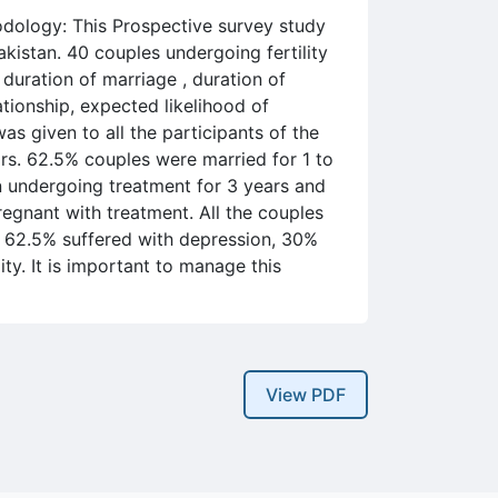
hodology: This Prospective survey study
kistan. 40 couples undergoing fertility
 duration of marriage , duration of
elationship, expected likelihood of
as given to all the participants of the
rs. 62.5% couples were married for 1 to
n undergoing treatment for 3 years and
regnant with treatment. All the couples
 62.5% suffered with depression, 30%
ity. It is important to manage this
View PDF