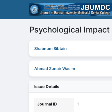
Psychological Impact 
Shabnum Sibtain
Ahmad Zunair Wasim
Issue Details
Journal ID
1