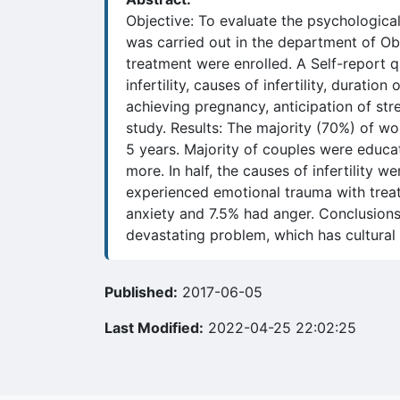
Objective: To evaluate the psychologica
was carried out in the department of Obs
treatment were enrolled. A Self-report qu
infertility, causes of infertility, duration
achieving pregnancy, anticipation of stre
study. Results: The majority (70%) of w
5 years. Majority of couples were educ
more. In half, the causes of infertility
experienced emotional trauma with trea
anxiety and 7.5% had anger. Conclusions: 
devastating problem, which has cultural
Published:
2017-06-05
Last Modified:
2022-04-25 22:02:25