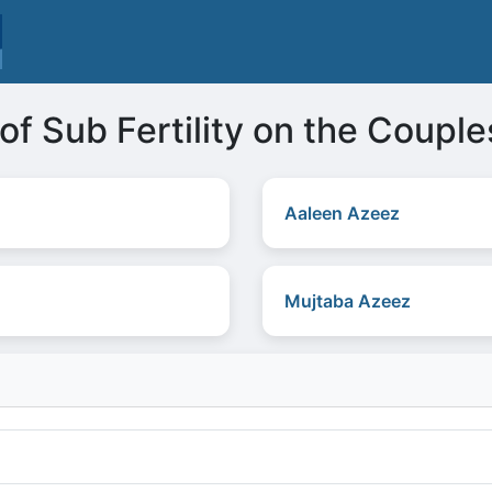
of Sub Fertility on the Couple
Aaleen Azeez
Mujtaba Azeez