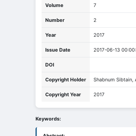
Volume
7
Number
2
Year
2017
Issue Date
2017-06-13 00:00
DOI
Copyright Holder
Shabnum Sibtain,
Copyright Year
2017
Keywords:
Abstract: