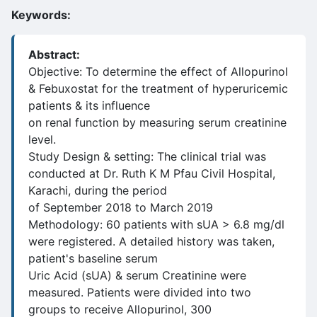
Keywords:
Abstract:
Objective: To determine the effect of Allopurinol
& Febuxostat for the treatment of hyperuricemic
patients & its influence
on renal function by measuring serum creatinine
level.
Study Design & setting: The clinical trial was
conducted at Dr. Ruth K M Pfau Civil Hospital,
Karachi, during the period
of September 2018 to March 2019
Methodology: 60 patients with sUA > 6.8 mg/dl
were registered. A detailed history was taken,
patient's baseline serum
Uric Acid (sUA) & serum Creatinine were
measured. Patients were divided into two
groups to receive Allopurinol, 300