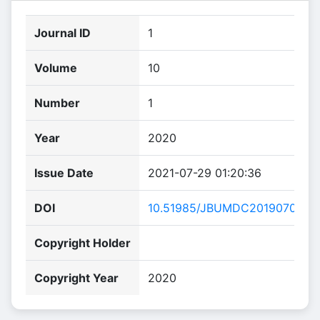
Journal ID
1
Volume
10
Number
1
Year
2020
Issue Date
2021-07-29 01:20:36
DOI
10.51985/JBUMDC2019070.
Copyright Holder
Copyright Year
2020