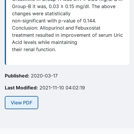
Group-B it was, 0.03 ± 0.15 mg/dl. The above
changes were statistically
non-significant with p-value of 0.144.
Conclusion: Allopurinol and Febuxostat
treatment resulted in improvement of serum Uric
Acid levels while maintaining
their renal function.
Published:
2020-03-17
Last Modified:
2021-11-10 04:02:19
View PDF