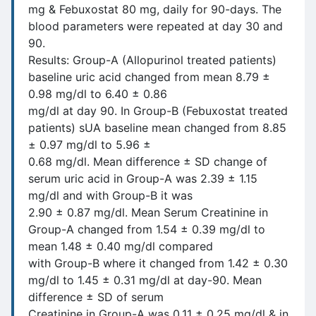
mg & Febuxostat 80 mg, daily for 90-days. The
blood parameters were repeated at day 30 and
90.
Results: Group-A (Allopurinol treated patients)
baseline uric acid changed from mean 8.79 ±
0.98 mg/dl to 6.40 ± 0.86
mg/dl at day 90. In Group-B (Febuxostat treated
patients) sUA baseline mean changed from 8.85
± 0.97 mg/dl to 5.96 ±
0.68 mg/dl. Mean difference ± SD change of
serum uric acid in Group-A was 2.39 ± 1.15
mg/dl and with Group-B it was
2.90 ± 0.87 mg/dl. Mean Serum Creatinine in
Group-A changed from 1.54 ± 0.39 mg/dl to
mean 1.48 ± 0.40 mg/dl compared
with Group-B where it changed from 1.42 ± 0.30
mg/dl to 1.45 ± 0.31 mg/dl at day-90. Mean
difference ± SD of serum
Creatinine in Group-A was 0.11 ± 0.25 mg/dl & in