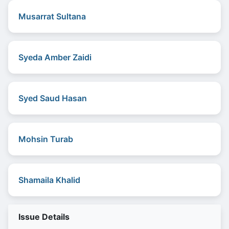
Musarrat Sultana
Syeda Amber Zaidi
Syed Saud Hasan
Mohsin Turab
Shamaila Khalid
Issue Details