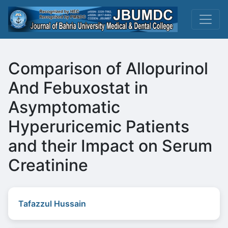
Comparison of Allopurinol
And Febuxostat in
Asymptomatic
Hyperuricemic Patients
and their Impact on Serum
Creatinine
Tafazzul Hussain