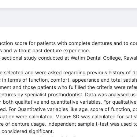
action score for patients with complete dentures and to c
s and without past denture experience.
s-sectional study conducted at Watim Dental College, Rawa
e selected and were asked regarding previous history of d
 in terms of function, comfort, appearance and total satisfa
ment and those patients who fulfilled the criteria were ref
ntures by specialist prosthodontist. Data was analysed us
r both qualitative and quantitative variables. For qualitative
d. For Quantitative variables like age, score of function,
viation were calculated. Mean± SD was calculated for sati
ce of denture usage. Independent sample t-test was used t
 considered significant.