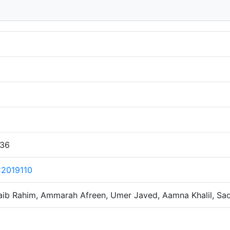
:36
2019110
aib Rahim, Ammarah Afreen, Umer Javed, Aamna Khalil, Sad