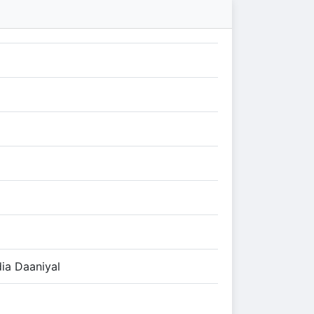
ia Daaniyal