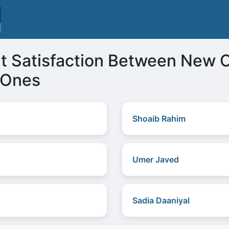
t Satisfaction Between New 
 Ones
Shoaib Rahim
Umer Javed
Sadia Daaniyal