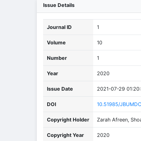
Issue Details
Journal ID
1
Volume
10
Number
1
Year
2020
Issue Date
2021-07-29 01:20
DOI
10.51985/JBUMDC
Copyright Holder
Zarah Afreen, Sho
Copyright Year
2020