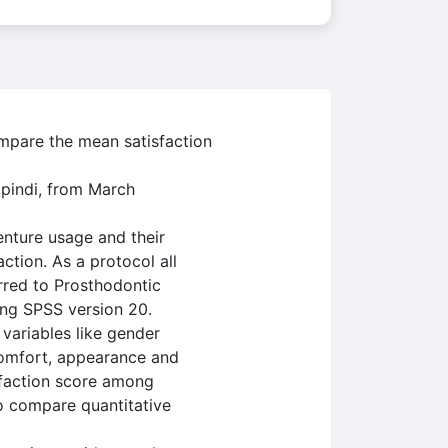
ompare the mean satisfaction
lpindi, from March
enture usage and their
ction. As a protocol all
erred to Prosthodontic
ing SPSS version 20.
 variables like gender
 comfort, appearance and
sfaction score among
o compare quantitative