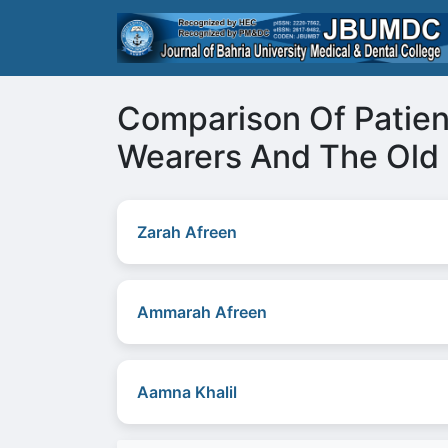
Comparison Of Patien
Wearers And The Old
Zarah Afreen
Ammarah Afreen
Aamna Khalil