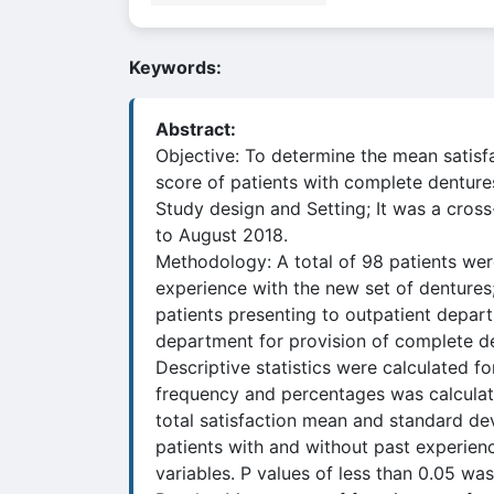
Keywords:
Abstract:
Objective: To determine the mean satisf
score of patients with complete denture
Study design and Setting; It was a cros
to August 2018.
Methodology: A total of 98 patients wer
experience with the new set of dentures;
patients presenting to outpatient depart
department for provision of complete de
Descriptive statistics were calculated fo
frequency and percentages was calculate
total satisfaction mean and standard de
patients with and without past experien
variables. P values of less than 0.05 was