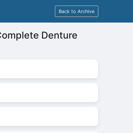
Back to Archive
Complete Denture