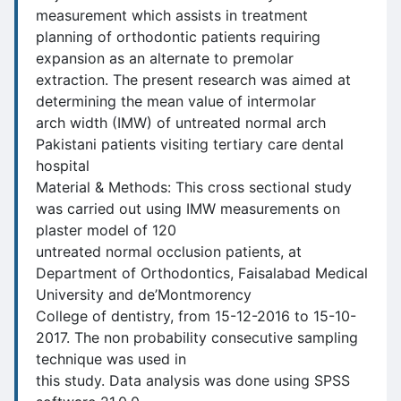
measurement which assists in treatment
planning of orthodontic patients requiring
expansion as an alternate to premolar
extraction. The present research was aimed at
determining the mean value of intermolar
arch width (IMW) of untreated normal arch
Pakistani patients visiting tertiary care dental
hospital
Material & Methods: This cross sectional study
was carried out using IMW measurements on
plaster model of 120
untreated normal occlusion patients, at
Department of Orthodontics, Faisalabad Medical
University and de’Montmorency
College of dentistry, from 15-12-2016 to 15-10-
2017. The non probability consecutive sampling
technique was used in
this study. Data analysis was done using SPSS