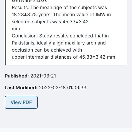
software 21.0.0.
Results: The mean age of the subjects was
18.23±3.75 years. The mean value of IMW in
selected subjects was 45.33±3.42
mm.
Conclusion: Study results concluded that in
Pakistanis, ideally align maxillary arch and
occlusion can be achieved with
upper intermolar distances of 45.33±3.42 mm
Published:
2021-03-21
Last Modified:
2022-02-18 01:09:33
View PDF