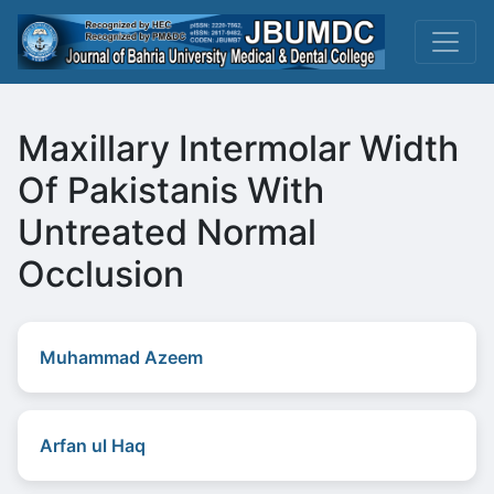
Maxillary Intermolar Width
Of Pakistanis With
Untreated Normal
Occlusion
Muhammad Azeem
Arfan ul Haq