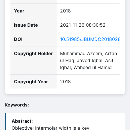
Year
2018
Issue Date
2021-11-26 08:30:52
DOI
10.51985/JBUMDC2018028
Copyright Holder
Muhammad Azeem, Arfan
ul Haq, Javed Iqbal, Asif
Iqbal, Waheed ul Hamid
Copyright Year
2018
Keywords:
Abstract:
Objective: Intermolar width is a key