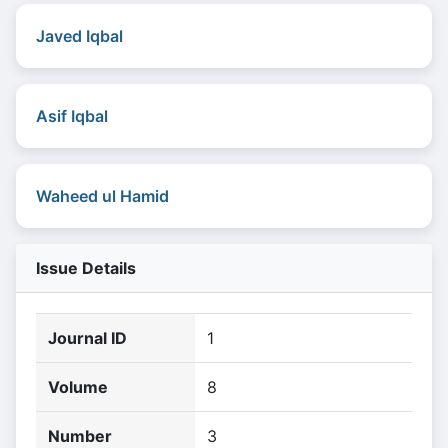
Javed Iqbal
Asif Iqbal
Waheed ul Hamid
Issue Details
Journal ID
1
Volume
8
Number
3