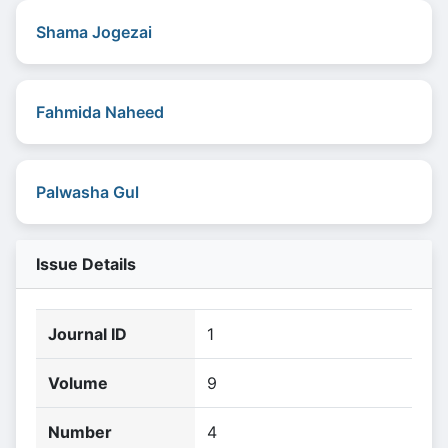
Shama Jogezai
Fahmida Naheed
Palwasha Gul
Issue Details
Journal ID
1
Volume
9
Number
4