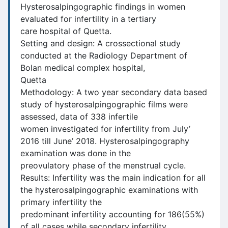
Hysterosalpingographic findings in women
evaluated for infertility in a tertiary
care hospital of Quetta.
Setting and design: A crossectional study
conducted at the Radiology Department of
Bolan medical complex hospital,
Quetta
Methodology: A two year secondary data based
study of hysterosalpingographic films were
assessed, data of 338 infertile
women investigated for infertility from July’
2016 till June’ 2018. Hysterosalpingography
examination was done in the
preovulatory phase of the menstrual cycle.
Results: Infertility was the main indication for all
the hysterosalpingographic examinations with
primary infertility the
predominant infertility accounting for 186(55%)
of all cases while secondary infertility