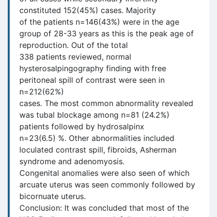
constituted 152(45%) cases. Majority
of the patients n=146(43%) were in the age
group of 28-33 years as this is the peak age of
reproduction. Out of the total
338 patients reviewed, normal
hysterosalpingography finding with free
peritoneal spill of contrast were seen in
n=212(62%)
cases. The most common abnormality revealed
was tubal blockage among n=81 (24.2%)
patients followed by hydrosalpinx
n=23(6.5) %. Other abnormalities included
loculated contrast spill, fibroids, Asherman
syndrome and adenomyosis.
Congenital anomalies were also seen of which
arcuate uterus was seen commonly followed by
bicornuate uterus.
Conclusion: It was concluded that most of the