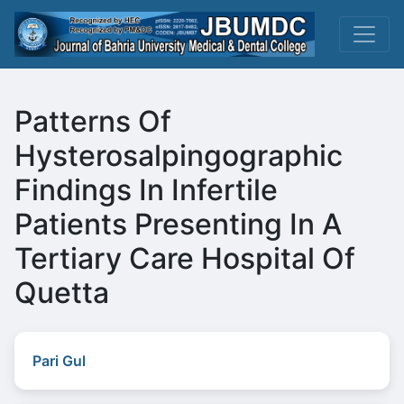
Patterns Of
Hysterosalpingographic
Findings In Infertile
Patients Presenting In A
Tertiary Care Hospital Of
Quetta
Pari Gul