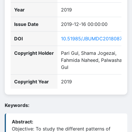
Year
2019
Issue Date
2019-12-16 00:00:00
DOI
10.51985/JBUMDC2018087
Copyright Holder
Pari Gul, Shama Jogezai,
Fahmida Naheed, Palwasha
Gul
Copyright Year
2019
Keywords:
Abstract:
Objective: To study the different patterns of